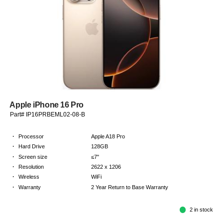
Apple iPhone 16 Pro
Part# IP16PRBEML02-08-B
·
Processor
Apple A18 Pro
·
Hard Drive
128GB
·
Screen size
≤7"
·
Resolution
2622 x 1206
·
Wireless
WiFi
·
Warranty
2 Year Return to Base Warranty
2 in stock