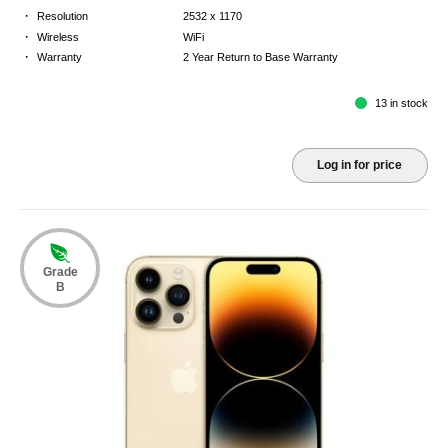
·
Resolution
2532 x 1170
·
Wireless
WiFi
·
Warranty
2 Year Return to Base Warranty
13 in stock
Log in for price
Grade
B