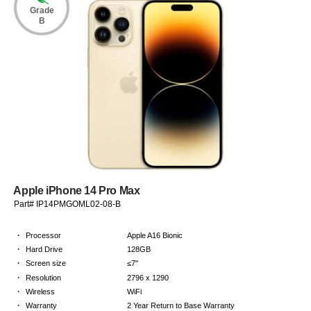
Grade
B
Apple iPhone 14 Pro Max
Part# IP14PMGOML02-08-B
·
Processor
Apple A16 Bionic
·
Hard Drive
128GB
·
Screen size
≤7"
·
Resolution
2796 x 1290
·
Wireless
WiFi
·
Warranty
2 Year Return to Base Warranty