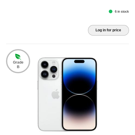
6 in stock
Log in for price
Grade
B