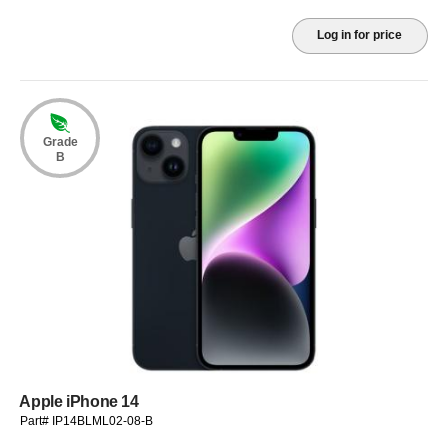
Log in for price
Grade
B
Apple iPhone 14
Part# IP14BLML02-08-B