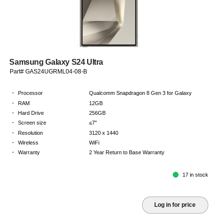
Samsung Galaxy S24 Ultra
Part# GAS24UGRML04-08-B
·
Processor
Qualcomm Snapdragon 8 Gen 3 for Galaxy
·
RAM
12GB
·
Hard Drive
256GB
·
Screen size
≤7"
·
Resolution
3120 x 1440
·
Wireless
WiFi
·
Warranty
2 Year Return to Base Warranty
17 in stock
Log in for price