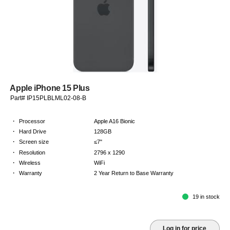
Apple iPhone 15 Plus
Part# IP15PLBLML02-08-B
·
Processor
Apple A16 Bionic
·
Hard Drive
128GB
·
Screen size
≤7"
·
Resolution
2796 x 1290
·
Wireless
WiFi
·
Warranty
2 Year Return to Base Warranty
19 in stock
Log in for price