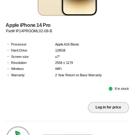
Apple iPhone 14 Pro
Part# IP14PRGOML02-08-B
·
Processor
Apple A16 Bionic
·
Hard Drive
128GB
·
Screen size
≤7"
·
Resolution
2556 x 1179
·
Wireless
WiFi
·
Warranty
2 Year Return to Base Warranty
8 in stock
Log in for price