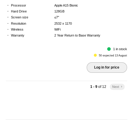
·
Processor
Apple A15 Bionic
·
Hard Drive
128GB
·
Screen size
≤7"
·
Resolution
2532 x 1170
·
Wireless
WiFi
·
Warranty
2 Year Return to Base Warranty
1 in stock
50 expected 13 August
Log in for price
1 - 9
of
12
Next
keyboard_arrow_right