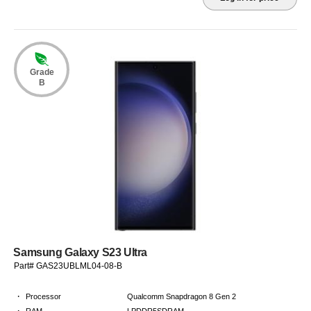
Grade
B
Samsung Galaxy S23 Ultra
Part# GAS23UBLML04-08-B
·
Processor
Qualcomm Snapdragon 8 Gen 2
·
RAM
LPDDR5SDRAM