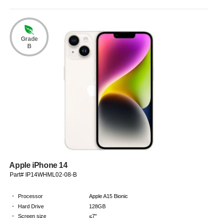
Grade
B
Apple iPhone 14
Part# IP14WHML02-08-B
·
Processor
Apple A15 Bionic
·
Hard Drive
128GB
·
Screen size
≤7"