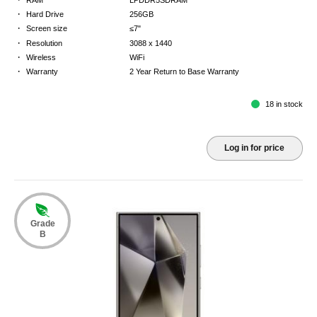
·
Hard Drive
256GB
·
Screen size
≤7"
·
Resolution
3088 x 1440
·
Wireless
WiFi
·
Warranty
2 Year Return to Base Warranty
18 in stock
Log in for price
Grade
B