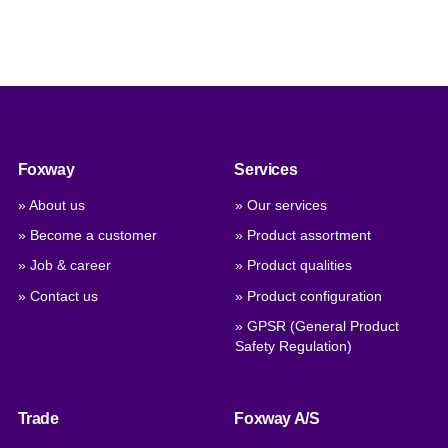
Foxway
Services
» About us
» Our services
» Become a customer
» Product assortment
» Job & career
» Product qualities
» Contact us
» Product configuration
» GPSR (General Product
Safety Regulation)
Trade
Foxway A/S