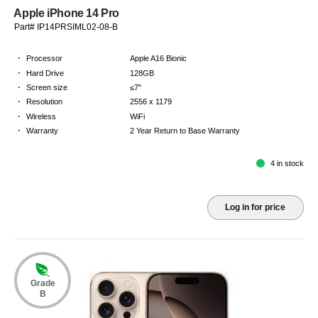
Apple iPhone 14 Pro
Part# IP14PRSIML02-08-B
·
Processor
Apple A16 Bionic
·
Hard Drive
128GB
·
Screen size
≤7"
·
Resolution
2556 x 1179
·
Wireless
WiFi
·
Warranty
2 Year Return to Base Warranty
4 in stock
Log in for price
Grade
B