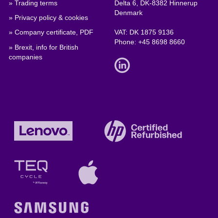
» Trading terms
Delta 6, DK-8382 Hinnerup
Denmark
» Privacy policy & cookies
» Company certificate, PDF
VAT: DK 1875 9136
Phone:
+45 8698 8660
» Brexit, info for British
companies