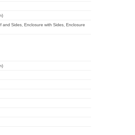
m)
f and Sides, Enclosure with Sides, Enclosure
m)