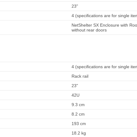
23"
4 (specifications are for single ite
NetShelter SX Enclosure with Roo
without rear doors
4 (specifications are for single ite
Rack rail
23"
42U
9.3 cm
8.2 cm
193 cm
18.2 kg