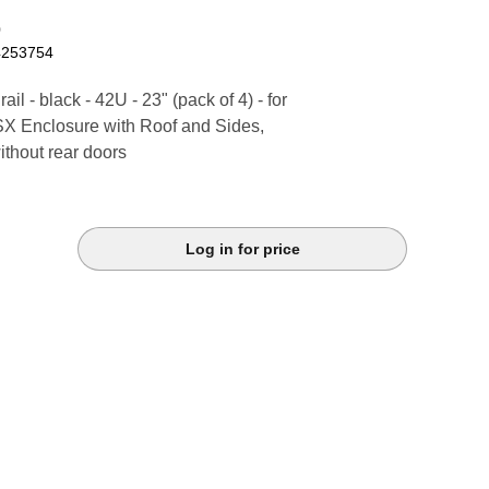
0
4253754
il - black - 42U - 23" (pack of 4) - for
SX Enclosure with Roof and Sides,
thout rear doors
Log in for price
k