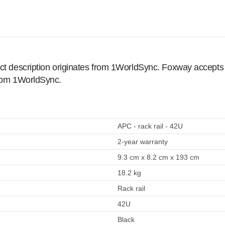
ct description originates from 1WorldSync. Foxway accepts no
from 1WorldSync.
APC - rack rail - 42U
2-year warranty
9.3 cm x 8.2 cm x 193 cm
18.2 kg
Rack rail
42U
Black