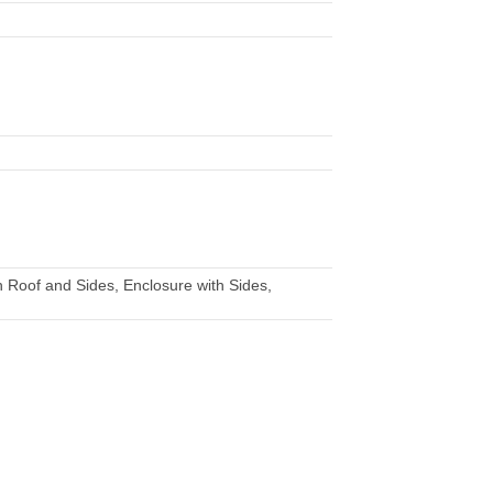
 Roof and Sides, Enclosure with Sides,