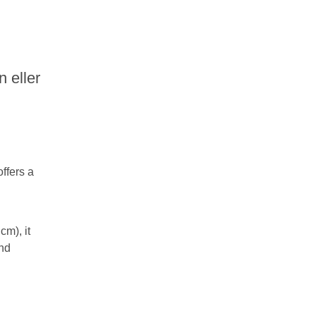
n eller
ffers a
cm), it
and