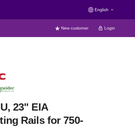
English
keyboard_arrow_down
New customer
Login
U, 23" EIA
ing Rails for 750-