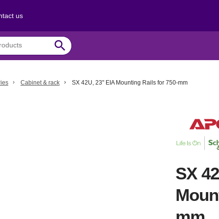
tact us
search
ies
Cabinet & rack
SX 42U, 23" EIA Mounting Rails for 750-mm
SX 42
Mount
mm