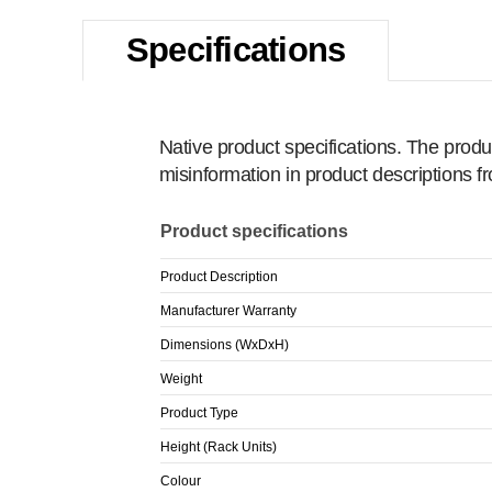
Specifications
Native product specifications. The produ
misinformation in product descriptions 
Product specifications
Product Description
Manufacturer Warranty
Dimensions (WxDxH)
Weight
Product Type
Height (Rack Units)
Colour