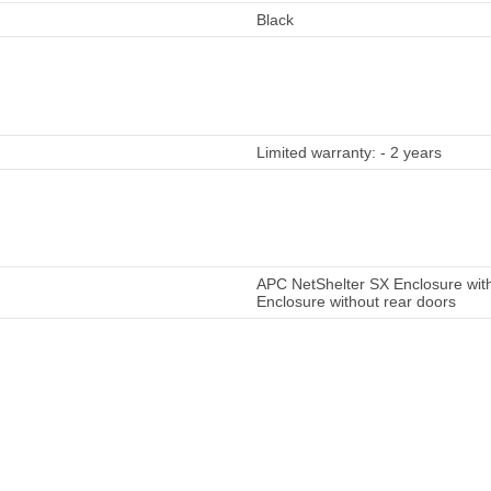
Black
Limited warranty: - 2 years
APC NetShelter SX Enclosure with
Enclosure without rear doors