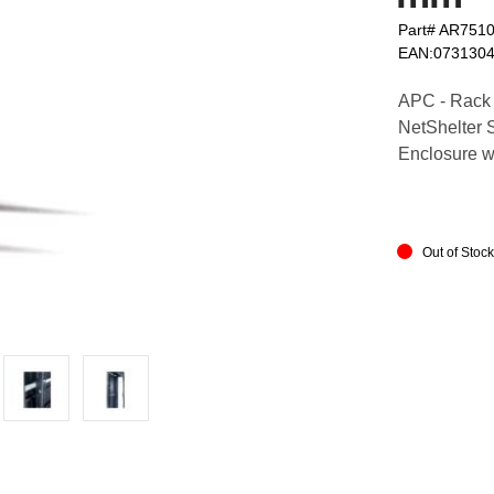
Part# AR751
EAN:073130
APC - Rack ra
NetShelter 
Enclosure wi
Out of Stoc