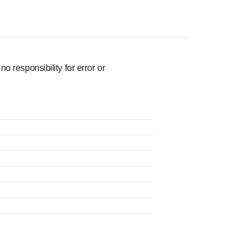
 responsibility for error or