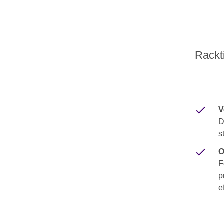
Rackti
V
D
s
O
F
p
e