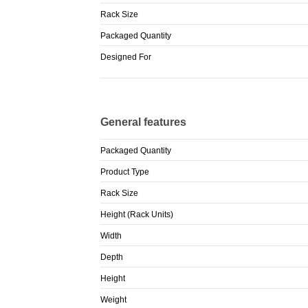
Rack Size
Packaged Quantity
Designed For
General features
Packaged Quantity
Product Type
Rack Size
Height (Rack Units)
Width
Depth
Height
Weight