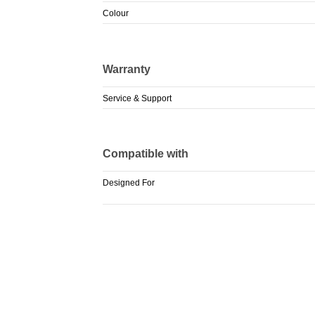
Colour
Warranty
Service & Support
Compatible with
Designed For