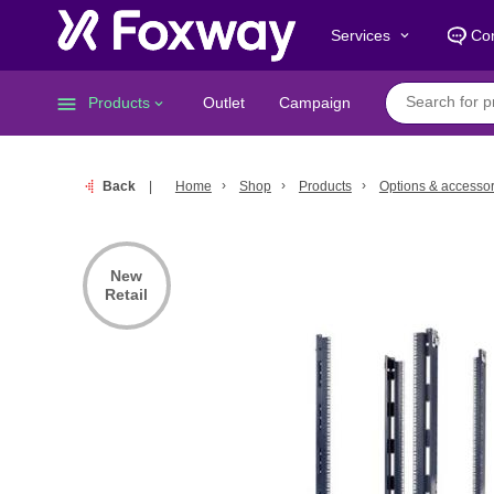
Services
Con
keyboard_arrow_down
menu
Products
Outlet
Campaign
keyboard_arrow_down
Back
Home
Shop
Products
Options & accessor
New
Retail