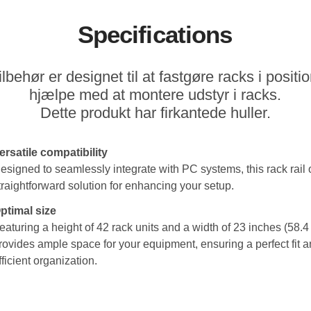
Specifications
lbehør er designet til at fastgøre racks i positio
hjælpe med at montere udstyr i racks.
Dette produkt har firkantede huller.
ersatile compatibility
esigned to seamlessly integrate with PC systems, this rack rail o
traightforward solution for enhancing your setup.
ptimal size
eaturing a height of 42 rack units and a width of 23 inches (58.4 
rovides ample space for your equipment, ensuring a perfect fit 
fficient organization.