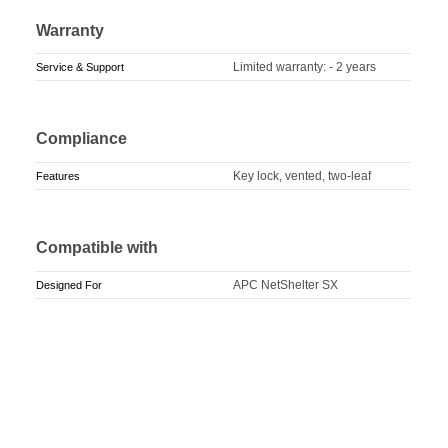
Warranty
Limited warranty: - 2 years
Service & Support
Compliance
Key lock, vented, two-leaf
Features
Compatible with
APC NetShelter SX
Designed For