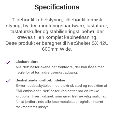
Specifications
Tilbehør til kabelstyring, tilbehør til termisk
styring, hylder, monteringshardware, tastaturer,
tastaturskuffer og stabiliseringstilbehør, der
kræves til en komplet kabinetløsning.
Dette produkt er beregnet til NetShelter SX 42U
600mm Wide.
Låsbare døre
Alle NetShelter-skabe har frontdøre, der kan låses med
nøgle for at forhindre uønsket adgang.
Beskyttende jordforbindelse
Sikkerhedsbeskyttelse mod elektrisk stød og reduktion af
EMI-emissioner. NetShelter-kabinetter har en række
jordbolte i hvert kabinet, som giver tilstrækkelig mulighed
for at jordforbinde alle løse metalplader og/eller internt
rackmonteret udstyr.