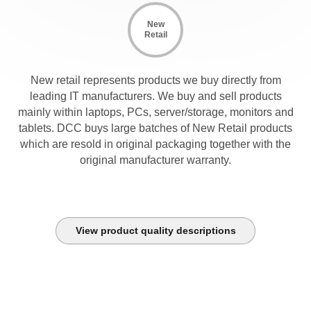
New
Retail
New retail represents products we buy directly from
leading IT manufacturers. We buy and sell products
mainly within laptops, PCs, server/storage, monitors and
tablets. DCC buys large batches of New Retail products
which are resold in original packaging together with the
original manufacturer warranty.
View product quality descriptions