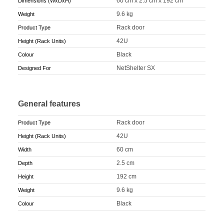
60 cm x 2.5 cm x 192 cm
Dimensions (WxDxH)
9.6 kg
Weight
Rack door
Product Type
42U
Height (Rack Units)
Black
Colour
NetShelter SX
Designed For
General features
Rack door
Product Type
42U
Height (Rack Units)
60 cm
Width
2.5 cm
Depth
192 cm
Height
9.6 kg
Weight
Black
Colour