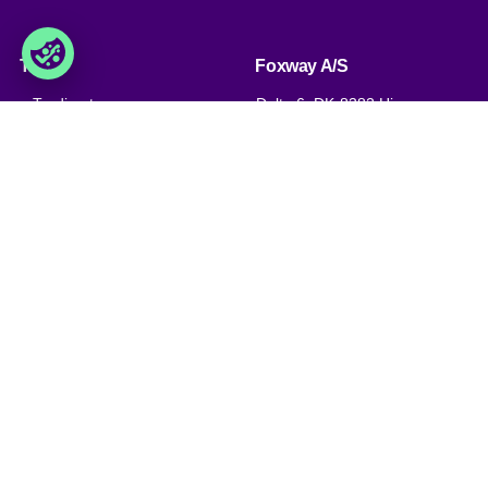
Trade
Foxway A/S
» Trading terms
Delta 6, DK-8382 Hinnerup
Denmark
» Privacy policy & cookies
» Company certificate, PDF
VAT: DK 1875 9136
Phone:
+45 8698 8660
» Brexit, info for British
companies