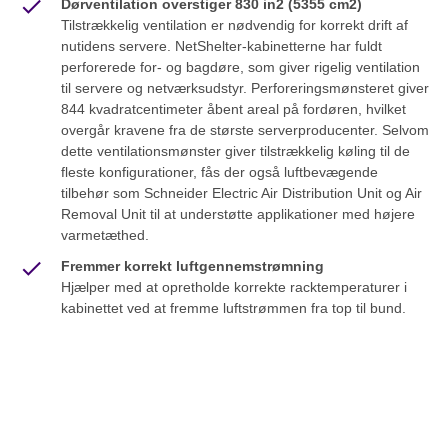
Dørventilation overstiger 830 in2 (5355 cm2)
Tilstrækkelig ventilation er nødvendig for korrekt drift af
nutidens servere. NetShelter-kabinetterne har fuldt
perforerede for- og bagdøre, som giver rigelig ventilation
til servere og netværksudstyr. Perforeringsmønsteret giver
844 kvadratcentimeter åbent areal på fordøren, hvilket
overgår kravene fra de største serverproducenter. Selvom
dette ventilationsmønster giver tilstrækkelig køling til de
fleste konfigurationer, fås der også luftbevægende
tilbehør som Schneider Electric Air Distribution Unit og Air
Removal Unit til at understøtte applikationer med højere
varmetæthed.
Fremmer korrekt luftgennemstrømning
Hjælper med at opretholde korrekte racktemperaturer i
kabinettet ved at fremme luftstrømmen fra top til bund.