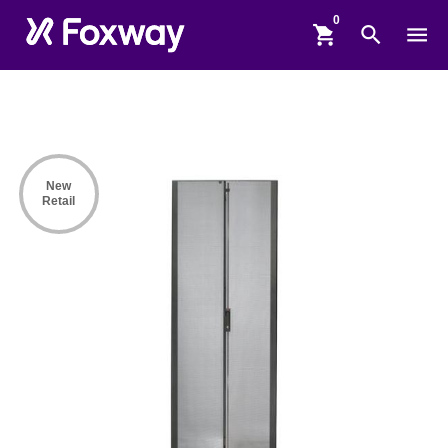
shopping_cart
search
menu
New
Retail