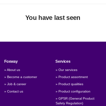
You have last seen
Foxway
Services
» About us
» Our services
» Become a customer
» Product assortment
» Job & career
» Product qualities
» Contact us
» Product configuration
» GPSR (General Product
Safety Regulation)