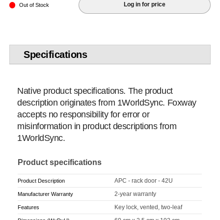
Log in for price
Out of Stock
Specifications
Native product specifications. The product
description originates from 1WorldSync. Foxway
accepts no responsibility for error or
misinformation in product descriptions from
1WorldSync.
Product specifications
APC - rack door - 42U
Product Description
2-year warranty
Manufacturer Warranty
Key lock, vented, two-leaf
Features