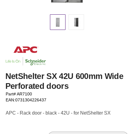
NetShelter SX 42U 600mm Wide
Perforated doors
Part# AR7100
EAN:0731304226437
APC - Rack door - black - 42U - for NetShelter SX