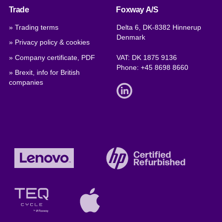
Trade
Foxway A/S
» Trading terms
Delta 6, DK-8382 Hinnerup
Denmark
» Privacy policy & cookies
» Company certificate, PDF
VAT: DK 1875 9136
Phone:
+45 8698 8660
» Brexit, info for British
companies