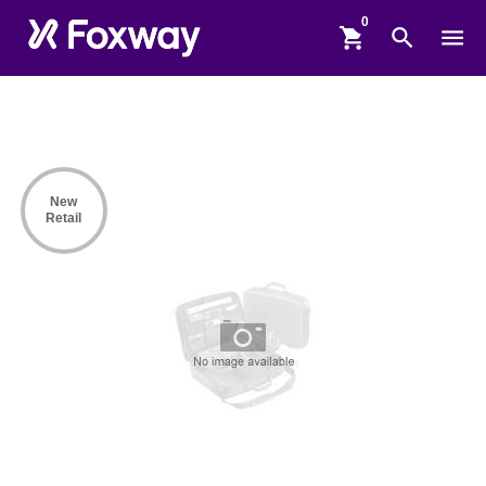
shopping_cart
search
menu
New
Retail