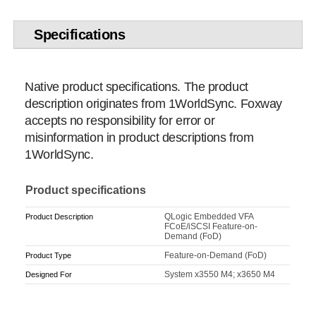
Specifications
Native product specifications. The product
description originates from 1WorldSync. Foxway
accepts no responsibility for error or
misinformation in product descriptions from
1WorldSync.
Product specifications
QLogic Embedded VFA
Product Description
FCoE/iSCSI Feature-on-
Demand (FoD)
Feature-on-Demand (FoD)
Product Type
System x3550 M4; x3650 M4
Designed For