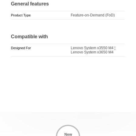
General features
Feature-on-Demand (FoD)
Product Type
Compatible with
Lenovo System x3550 M4 ¦
Designed For
Lenovo System x3650 M4
New