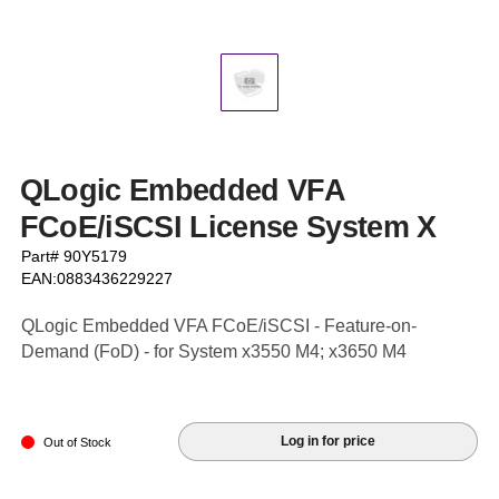
QLogic Embedded VFA
FCoE/iSCSI License System X
Part# 90Y5179
EAN:0883436229227
QLogic Embedded VFA FCoE/iSCSI - Feature-on-
Demand (FoD) - for System x3550 M4; x3650 M4
Log in for price
Out of Stock