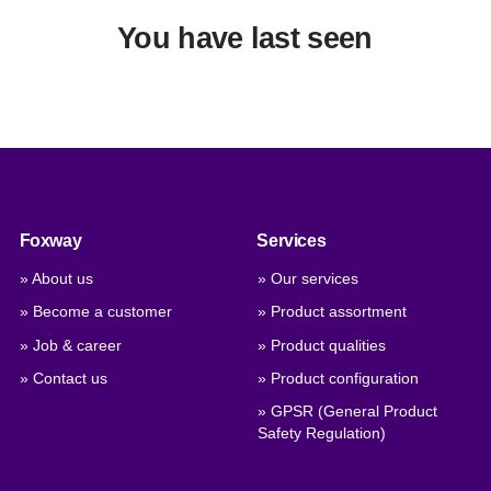
You have last seen
Foxway
Services
» About us
» Our services
» Become a customer
» Product assortment
» Job & career
» Product qualities
» Contact us
» Product configuration
» GPSR (General Product
Safety Regulation)