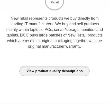
Retail
New retail represents products we buy directly from
leading IT manufacturers. We buy and sell products
mainly within laptops, PCs, server/storage, monitors and
tablets. DCC buys large batches of New Retail products
which are resold in original packaging together with the
original manufacturer warranty.
View product quality descriptions