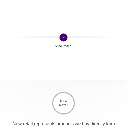
keyboard_arrow_down
New
Retail
New retail represents products we buy directly from