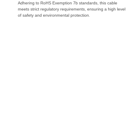
Adhering to RoHS Exemption 7b standards, this cable
meets strict regulatory requirements, ensuring a high level
of safety and environmental protection.