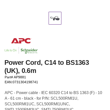
Power Cord, C14 to BS1363
(UK), 0.6m
Part# AP9881
EAN:0731304198741
APC - Power cable - IEC 60320 C14 to BS 1363 (F) - 10
A - 61 cm - black - for P/N: SCL500RMI1U,
SCL500RMI1UC, SCL500RMI1UNC,
SMTL1500RMI3UC, SMTL750RMI2UC