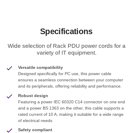
Specifications
Wide selection of Rack PDU power cords for a
variety of IT equipment.
Versatile compatibility
Designed specifically for PC use, this power cable
ensures a seamless connection between your computer
and its peripherals, offering reliability and performance.
Robust design
Featuring a power IEC 60320 C14 connector on one end
and a power BS 1363 on the other, this cable supports a
rated current of 10 A, making it suitable for a wide range
of electrical needs.
Safety compliant