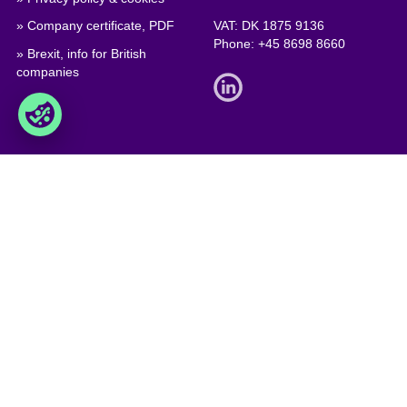
» Company certificate, PDF
VAT: DK 1875 9136
Phone:
+45 8698 8660
» Brexit, info for British
companies