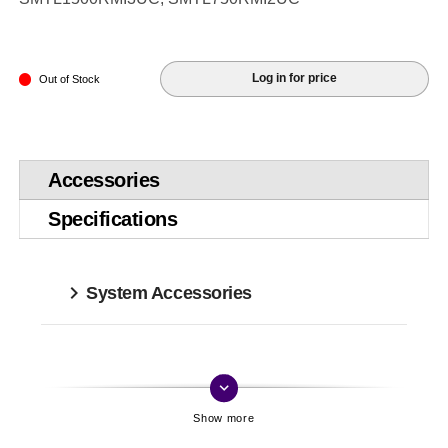
Log in for price
Out of Stock
Accessories
Specifications
System Accessories
keyboard_arrow_down