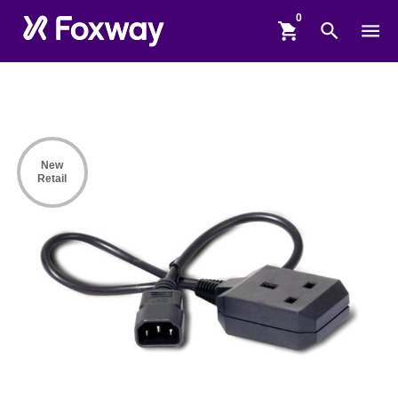
shopping_cart
search
menu
New
Retail