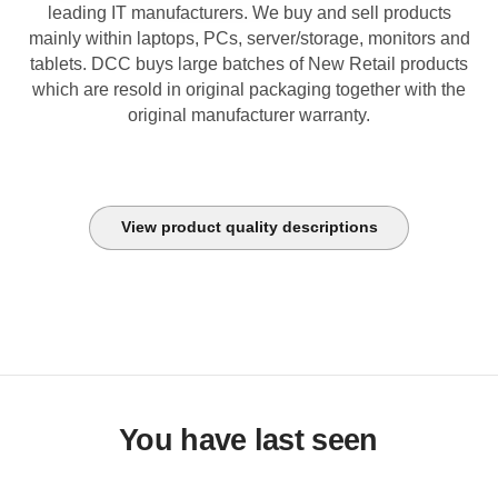
leading IT manufacturers. We buy and sell products
mainly within laptops, PCs, server/storage, monitors and
tablets. DCC buys large batches of New Retail products
which are resold in original packaging together with the
original manufacturer warranty.
View product quality descriptions
You have last seen