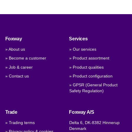
Foxway
Services
» About us
» Our services
» Become a customer
» Product assortment
» Job & career
» Product qualities
» Contact us
» Product configuration
» GPSR (General Product
Safety Regulation)
Trade
Foxway A/S
» Trading terms
Delta 6, DK-8382 Hinnerup
Denmark
» Privacy policy & cookies