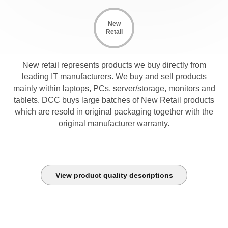
New
Retail
New retail represents products we buy directly from
leading IT manufacturers. We buy and sell products
mainly within laptops, PCs, server/storage, monitors and
tablets. DCC buys large batches of New Retail products
which are resold in original packaging together with the
original manufacturer warranty.
View product quality descriptions