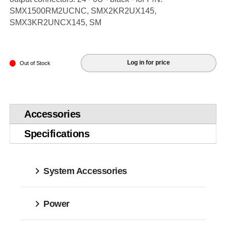
SMX1500RM2UCNC, SMX2KR2UX145,
SMX3KR2UNCX145, SM
Log in for price
Out of Stock
Accessories
Specifications
System Accessories
Power