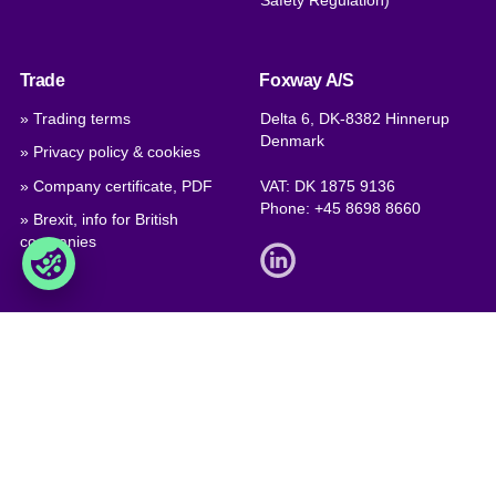
Safety Regulation)
Trade
Foxway A/S
» Trading terms
Delta 6, DK-8382 Hinnerup
Denmark
» Privacy policy & cookies
» Company certificate, PDF
VAT: DK 1875 9136
Phone:
+45 8698 8660
» Brexit, info for British
companies