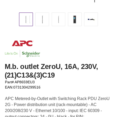
M.b. outlet ZeroU, 16A, 230V,
(21)C13&(3)C19
Part# AP8659EU3
EAN:0731304299516
APC Metered-by-Outlet with Switching Rack PDU ZeroU
2G - Power distribution unit (rack-mountable) - AC
200/208/230 V - Ethernet 10/100 - input: IEC 60309 -
output connectors: 24 - 0U - black - for P/N: