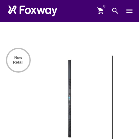
shopping_cart
search
menu
New
Retail