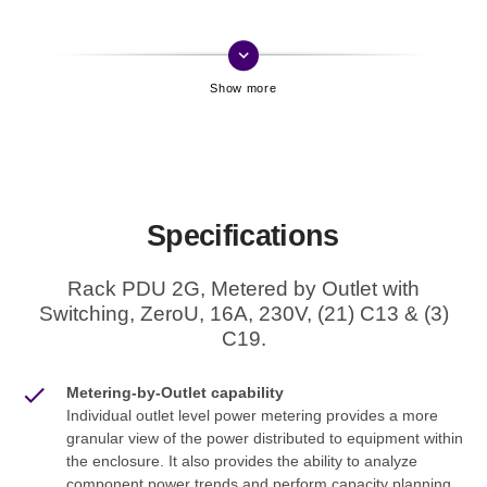
keyboard_arrow_down
Specifications
Rack PDU 2G, Metered by Outlet with
Switching, ZeroU, 16A, 230V, (21) C13 & (3)
C19.
Metering-by-Outlet capability
Individual outlet level power metering provides a more
granular view of the power distributed to equipment within
the enclosure. It also provides the ability to analyze
component power trends and perform capacity planning.