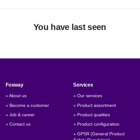
You have last seen
Foxway
Services
» About us
» Our services
» Become a customer
» Product assortment
» Job & career
» Product qualities
» Contact us
» Product configuration
» GPSR (General Product