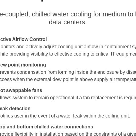
e-coupled, chilled water cooling for medium to 
data centers.
ctive Airflow Control
onitors and actively adjust cooling unit airflow in containment 
hile providing visibility to effective cooling to critical IT equipme
ew point monitoring
revents condensation from forming inside the enclosure by dis
ccess when the external dew point is above supply air temperat
ot swappable fans
llows system to remain operational if a fan replacement is requi
eak detection
otifies user in the event of a water leak within the coiling unit.
op and bottom chilled water connections
rovide flexibility in installation based on the constraints of a giv