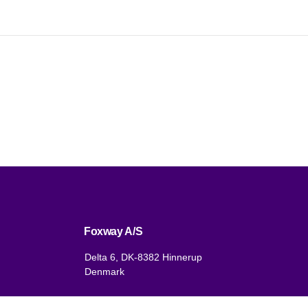
Foxway A/S
Delta 6, DK-8382 Hinnerup
Denmark
VAT: DK 1875 9136