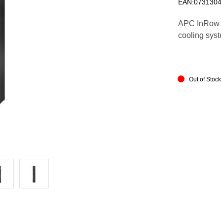
EAN:073130
APC InRow 
cooling syst
Out of Stoc