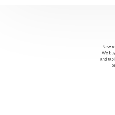
New re
We buy 
and tab
o