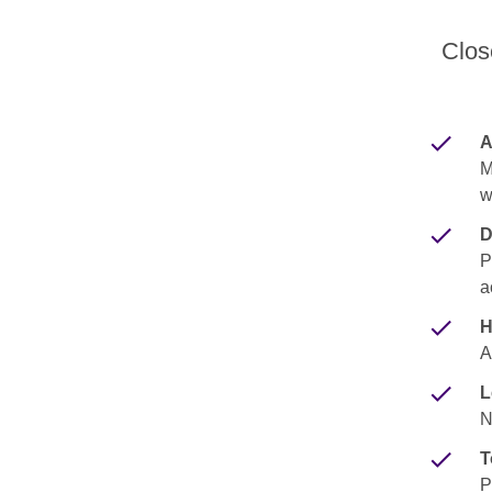
Clos
A
M
w
D
P
a
H
A
L
N
T
P