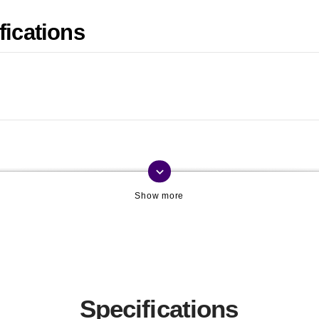
fications
keyboard_arrow_down
Specifications