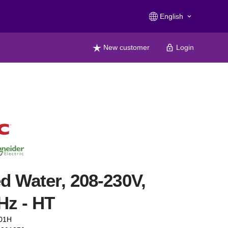
English
keyboard_arrow_down
New customer
Login
ed Water, 208-230V,
Hz - HT
01H