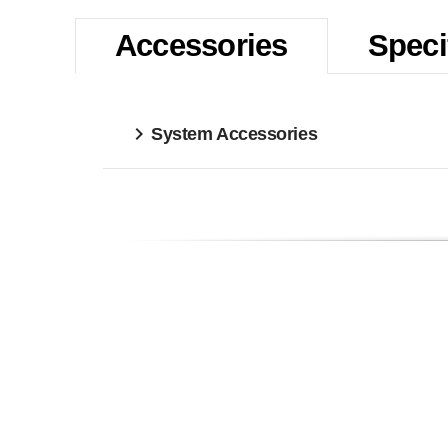
Accessories
Speci
System Accessories