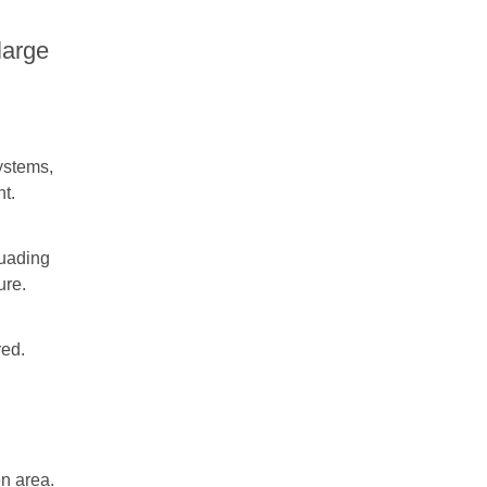
large
systems,
nt.
suading
ure.
red.
en area.