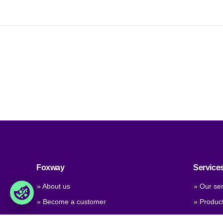
Foxway
Service
» About us
» Our ser
» Become a customer
» Produc
» Job & career
» Product