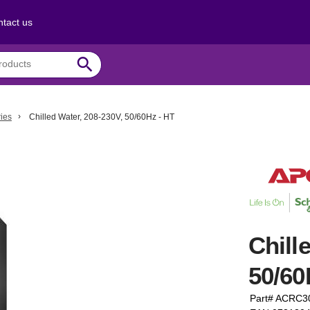
tact us
search
ies
Chilled Water, 208-230V, 50/60Hz - HT
Chill
50/60
Part# ACRC3