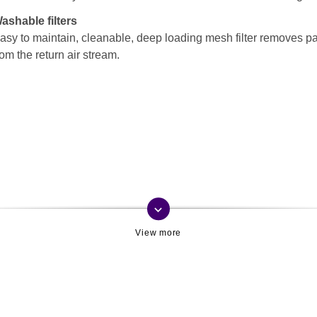
ashable filters
asy to maintain, cleanable, deep loading mesh filter removes pa
rom the return air stream.
keyboard_arrow_down