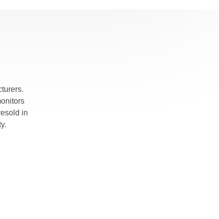
turers.
monitors
esold in
y.