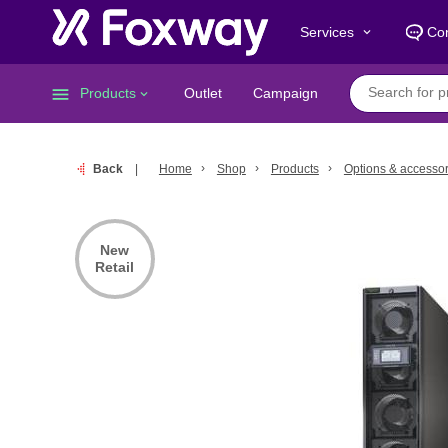
Services
Con
keyboard_arrow_down
menu
Products
Outlet
Campaign
keyboard_arrow_down
Back
Home
Shop
Products
Options & accessor
New
Retail