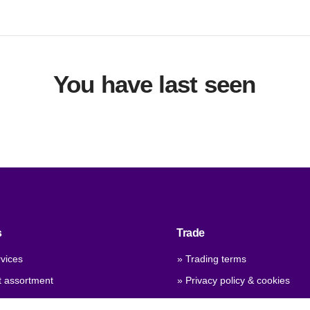
You have last seen
s
Trade
vices
» Trading terms
t assortment
» Privacy policy & cookies
 qualities
» Company certificate, PDF