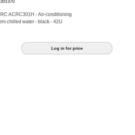
4301370
RC ACRC301H - Air-conditioning
em chilled water - black - 42U
Log in for price
k