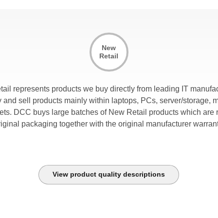
New
Retail
tail represents products we buy directly from leading IT manufac
and sell products mainly within laptops, PCs, server/storage, 
lets. DCC buys large batches of New Retail products which are r
riginal packaging together with the original manufacturer warrant
View product quality descriptions