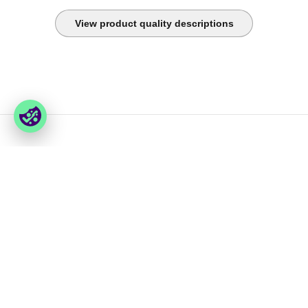
View product quality descriptions
You have last seen
Foxway
Services
» About us
» Our services