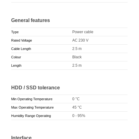
General features
Power cable
Type
AC 230 V
Rated Voltage
2.5 m
Cable Length
Black
Colour
2.5 m
Length
HDD / SSD tolerance
0 °C
Min Operating Temperature
45 °C
Max Operating Temperature
0 - 95%
Humidity Range Operating
Interface