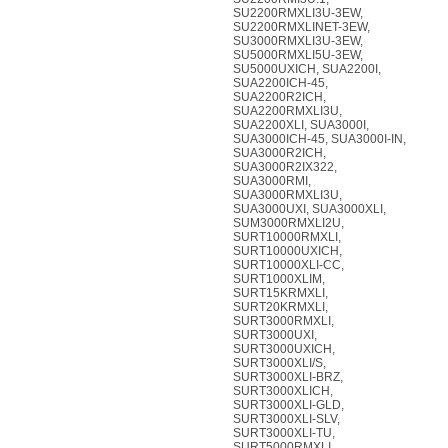
SU2200RMXLI3U-3EW,
SU2200RMXLINET-3EW,
SU3000RMXLI3U-3EW,
SU5000RMXLI5U-3EW,
SU5000UXICH, SUA2200I,
SUA2200ICH-45,
SUA2200R2ICH,
SUA2200RMXLI3U,
SUA2200XLI, SUA3000I,
SUA3000ICH-45, SUA3000I-IN,
SUA3000R2ICH,
SUA3000R2IX322,
SUA3000RMI,
SUA3000RMXLI3U,
SUA3000UXI, SUA3000XLI,
SUM3000RMXLI2U,
SURT10000RMXLI,
SURT10000UXICH,
SURT10000XLI-CC,
SURT1000XLIM,
SURT15KRMXLI,
SURT20KRMXLI,
SURT3000RMXLI,
SURT3000UXI,
SURT3000UXICH,
SURT3000XLI/S,
SURT3000XLI-BRZ,
SURT3000XLICH,
SURT3000XLI-GLD,
SURT3000XLI-SLV,
SURT3000XLI-TU,
SURT5000RMXLI,