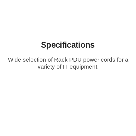
Specifications
Wide selection of Rack PDU power cords for a
variety of IT equipment.