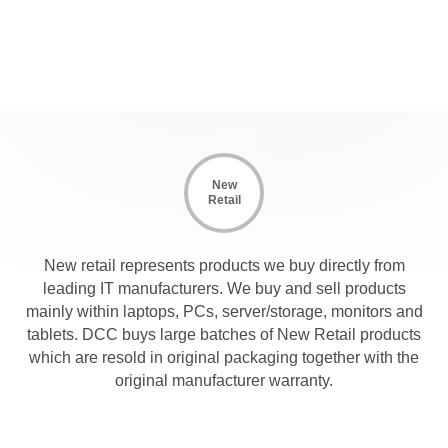
New
Retail
New retail represents products we buy directly from
leading IT manufacturers. We buy and sell products
mainly within laptops, PCs, server/storage, monitors and
tablets. DCC buys large batches of New Retail products
which are resold in original packaging together with the
original manufacturer warranty.