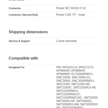
Power IEC 60320 C19
Connector
Power CEE 7/7 - male
Connector (Second End)
Shipping dimensions
2-year warranty
Service & Support
Compatible with
P/N: AP6201CH, AP6221CH,
Designed For
AP98892F, AP98894F,
AP98896F, DLT3000RMI2U,
SMC2000I, SMC2000I-2U,
SMC3000I, SMC3000RMI2U,
SMT2200I, SMT2200I-AR,
SMT2200IC, SMT2200R2I-AR,
SMT2200RMI2U,
SMT2200RMI2UC,
SMT2200RMI2UNC, SMT3000I,
SMT3000I-AR, SMT3000IC,
SMT3000R2I-6W, SMT3000R2I-
AR, SMT3000RMI2U,