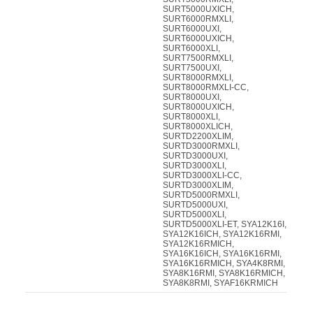
SURT5000UXICH,
SURT6000RMXLI,
SURT6000UXI,
SURT6000UXICH,
SURT6000XLI,
SURT7500RMXLI,
SURT7500UXI,
SURT8000RMXLI,
SURT8000RMXLI-CC,
SURT8000UXI,
SURT8000UXICH,
SURT8000XLI,
SURT8000XLICH,
SURTD2200XLIM,
SURTD3000RMXLI,
SURTD3000UXI,
SURTD3000XLI,
SURTD3000XLI-CC,
SURTD3000XLIM,
SURTD5000RMXLI,
SURTD5000UXI,
SURTD5000XLI,
SURTD5000XLI-ET, SYA12K16I,
SYA12K16ICH, SYA12K16RMI,
SYA12K16RMICH,
SYA16K16ICH, SYA16K16RMI,
SYA16K16RMICH, SYA4K8RMI,
SYA8K16RMI, SYA8K16RMICH,
SYA8K8RMI, SYAF16KRMICH