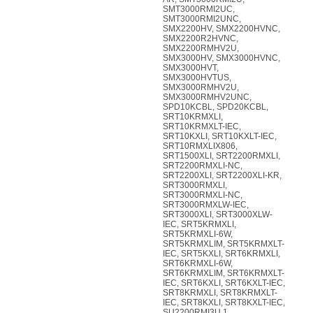
SMT3000RMI2UC,
SMT3000RMI2UNC,
SMX2200HV, SMX2200HVNC,
SMX2200R2HVNC,
SMX2200RMHV2U,
SMX3000HV, SMX3000HVNC,
SMX3000HVT,
SMX3000HVTUS,
SMX3000RMHV2U,
SMX3000RMHV2UNC,
SPD10KCBL, SPD20KCBL,
SRT10KRMXLI,
SRT10KRMXLT-IEC,
SRT10KXLI, SRT10KXLT-IEC,
SRT10RMXLIX806,
SRT1500XLI, SRT2200RMXLI,
SRT2200RMXLI-NC,
SRT2200XLI, SRT2200XLI-KR,
SRT3000RMXLI,
SRT3000RMXLI-NC,
SRT3000RMXLW-IEC,
SRT3000XLI, SRT3000XLW-
IEC, SRT5KRMXLI,
SRT5KRMXLI-6W,
SRT5KRMXLIM, SRT5KRMXLT-
IEC, SRT5KXLI, SRT6KRMXLI,
SRT6KRMXLI-6W,
SRT6KRMXLIM, SRT6KRMXLT-
IEC, SRT6KXLI, SRT6KXLT-IEC,
SRT8KRMXLI, SRT8KRMXLT-
IEC, SRT8KXLI, SRT8KXLT-IEC,
SU2200RMI3U.1,