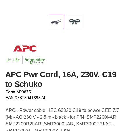
APC Pwr Cord, 16A, 230V, C19
to Schuko
Part# AP9875
EAN:0731304189374
APC - Power cable - IEC 60320 C19 to power CEE 7/7
(M) - AC 230 V - 2.5 m - black - for P/N: SMT2200I-AR,
SMT2200R2I-AR, SMT3000I-AR, SMT3000R2I-AR,
SRT1500XLI, SRT2200XLI-KR