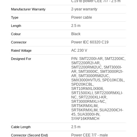
C19 to power CEE 7/7 - 2.5 m
2-year warranty
Manufacturer Warranty
Power cable
Type
2.5 m
Length
Black
Colour
Power IEC 60320 C19
Connector
AC 230 V
Rated Voltage
P/N: SMT2200I-AR, SMT2200IC,
Designed For
SMT2200R2I-AR,
SMT2200RMI2UC, SMT3000I-
AR, SMT3000IC, SMT3000R2I-
AR, SMT3000RMI2UC,
SMX3000HVTUS, SPD10KCBL,
SPD20KCBL,
SRT10RMXLIX806,
SRT1500XLI, SRT2200RMXLI-
NC, SRT2200XLI-KR,
SRT3000RMXLI-NC,
SRT5KRMXLIM,
SRT6KRMXLIM, SUA2200ICH-
45, SUA3000I-IN,
SYAF16KRMICH
2.5 m
Cable Length
Power CEE 7/7 - male
Connector (Second End)