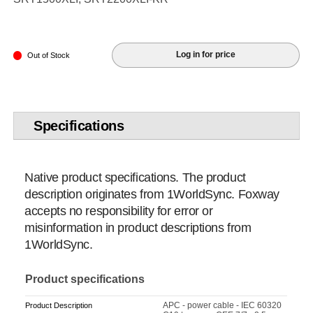
Log in for price
Out of Stock
Specifications
Native product specifications. The product
description originates from 1WorldSync. Foxway
accepts no responsibility for error or
misinformation in product descriptions from
1WorldSync.
Product specifications
APC - power cable - IEC 60320
Product Description