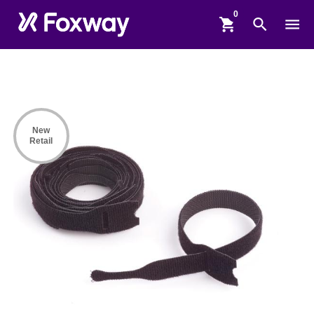
shopping_cart
search
menu
New
Retail