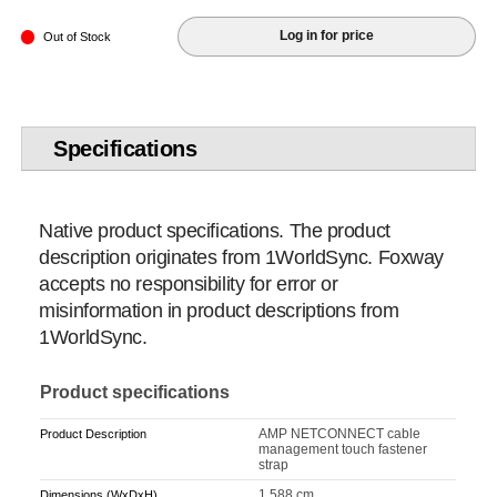
Log in for price
Out of Stock
Specifications
Native product specifications. The product
description originates from 1WorldSync. Foxway
accepts no responsibility for error or
misinformation in product descriptions from
1WorldSync.
Product specifications
AMP NETCONNECT cable
Product Description
management touch fastener
strap
1.588 cm
Dimensions (WxDxH)