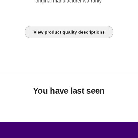
original manufacturer warranty.
View product quality descriptions
You have last seen