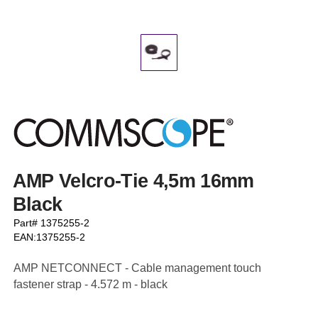
AMP Velcro-Tie 4,5m 16mm
Black
Part# 1375255-2
EAN:1375255-2
AMP NETCONNECT - Cable management touch
fastener strap - 4.572 m - black