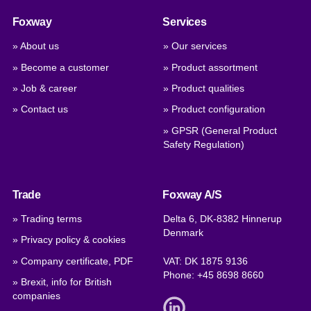
Foxway
Services
» About us
» Our services
» Become a customer
» Product assortment
» Job & career
» Product qualities
» Contact us
» Product configuration
» GPSR (General Product
Safety Regulation)
Trade
Foxway A/S
» Trading terms
Delta 6, DK-8382 Hinnerup
Denmark
» Privacy policy & cookies
» Company certificate, PDF
VAT: DK 1875 9136
Phone:
+45 8698 8660
» Brexit, info for British
companies