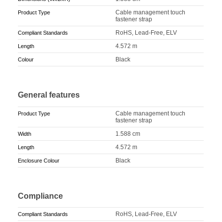
Cable management touch
Product Type
fastener strap
RoHS, Lead-Free, ELV
Compliant Standards
4.572 m
Length
Black
Colour
General features
Cable management touch
Product Type
fastener strap
1.588 cm
Width
4.572 m
Length
Black
Enclosure Colour
Compliance
RoHS, Lead-Free, ELV
Compliant Standards