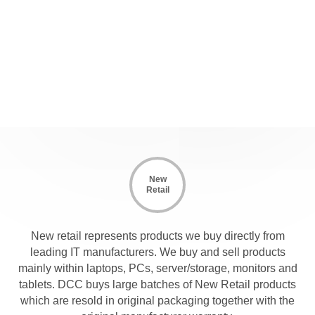
New
Retail
New retail represents products we buy directly from
leading IT manufacturers. We buy and sell products
mainly within laptops, PCs, server/storage, monitors and
tablets. DCC buys large batches of New Retail products
which are resold in original packaging together with the