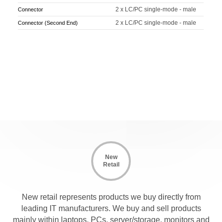
2 x LC/PC single-mode - male
Connector
2 x LC/PC single-mode - male
Connector (Second End)
New
Retail
New retail represents products we buy directly from
leading IT manufacturers. We buy and sell products
mainly within laptops, PCs, server/storage, monitors and