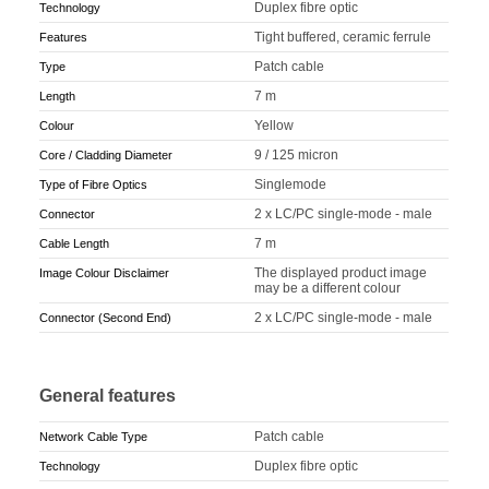
Duplex fibre optic
Technology
Tight buffered, ceramic ferrule
Features
Patch cable
Type
7 m
Length
Yellow
Colour
9 / 125 micron
Core / Cladding Diameter
Singlemode
Type of Fibre Optics
2 x LC/PC single-mode - male
Connector
7 m
Cable Length
The displayed product image
Image Colour Disclaimer
may be a different colour
2 x LC/PC single-mode - male
Connector (Second End)
General features
Patch cable
Network Cable Type
Duplex fibre optic
Technology