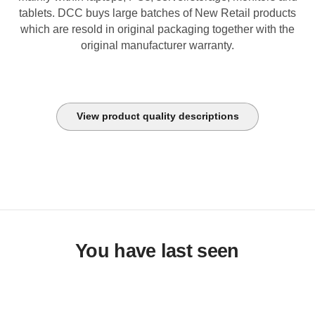
tablets. DCC buys large batches of New Retail products
which are resold in original packaging together with the
original manufacturer warranty.
View product quality descriptions
You have last seen