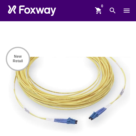
shopping_cart
search
menu
New
Retail