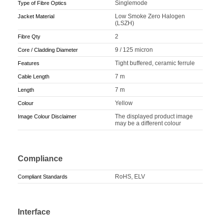
Singlemode
Type of Fibre Optics
Low Smoke Zero Halogen
Jacket Material
(LSZH)
2
Fibre Qty
9 / 125 micron
Core / Cladding Diameter
Tight buffered, ceramic ferrule
Features
7 m
Cable Length
7 m
Length
Yellow
Colour
The displayed product image
Image Colour Disclaimer
may be a different colour
Compliance
RoHS, ELV
Compliant Standards
Interface