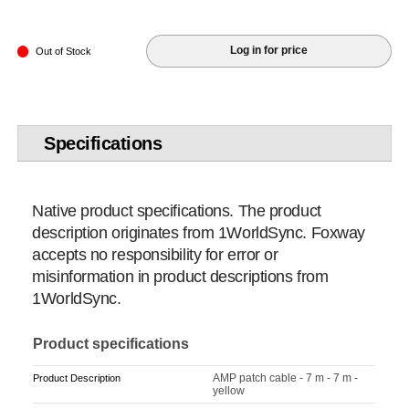
Log in for price
Out of Stock
Specifications
Native product specifications. The product
description originates from 1WorldSync. Foxway
accepts no responsibility for error or
misinformation in product descriptions from
1WorldSync.
Product specifications
AMP patch cable - 7 m - 7 m -
Product Description
yellow