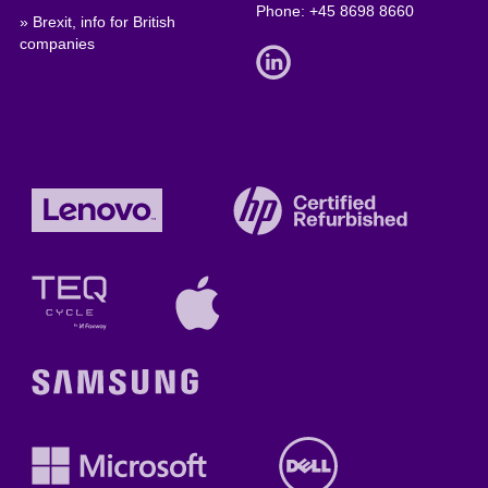
Phone:
+45 8698 8660
» Brexit, info for British
companies