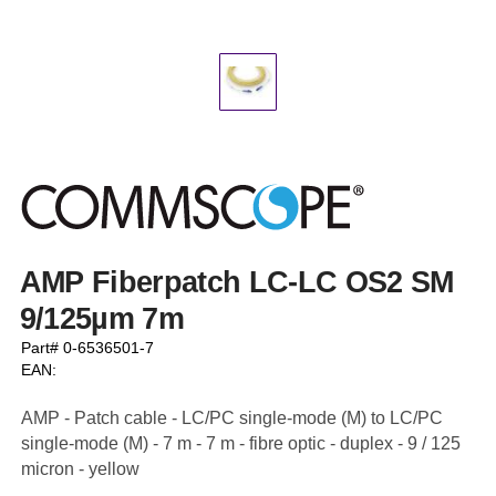
AMP Fiberpatch LC-LC OS2 SM
9/125µm 7m
Part# 0-6536501-7
EAN:
AMP - Patch cable - LC/PC single-mode (M) to LC/PC
single-mode (M) - 7 m - 7 m - fibre optic - duplex - 9 / 125
micron - yellow