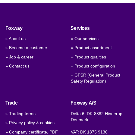
Foxway
Services
» About us
» Our services
» Become a customer
» Product assortment
» Job & career
» Product qualities
» Contact us
» Product configuration
» GPSR (General Product
Safety Regulation)
Trade
Foxway A/S
» Trading terms
Delta 6, DK-8382 Hinnerup
Denmark
» Privacy policy & cookies
» Company certificate, PDF
VAT: DK 1875 9136