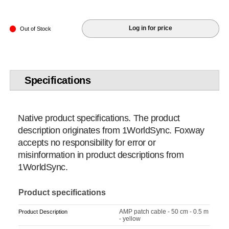
Log in for price
Out of Stock
Specifications
Native product specifications. The product
description originates from 1WorldSync. Foxway
accepts no responsibility for error or
misinformation in product descriptions from
1WorldSync.
Product specifications
AMP patch cable - 50 cm - 0.5 m
Product Description
- yellow