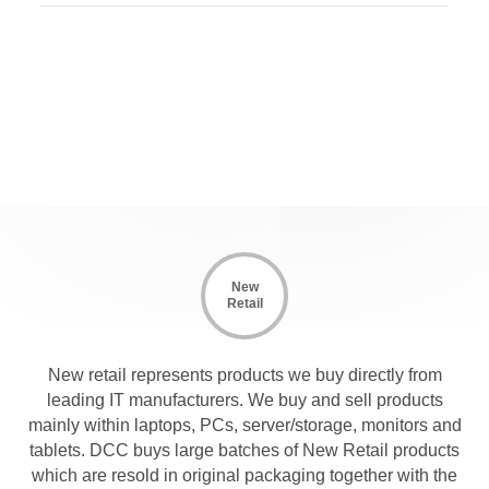
New
Retail
New retail represents products we buy directly from
leading IT manufacturers. We buy and sell products
mainly within laptops, PCs, server/storage, monitors and
tablets. DCC buys large batches of New Retail products
which are resold in original packaging together with the