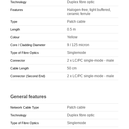
Duplex fibre optic
Technology
Halogen-free, tight buffered,
Features
ceramic ferrule
Patch cable
Type
0.5 m
Length
Yellow
Colour
9 / 125 micron
Core / Cladding Diameter
Singlemode
Type of Fibre Optics
2 x LC/PC single-mode - male
Connector
50 cm
Cable Length
2 x LC/PC single-mode - male
Connector (Second End)
General features
Patch cable
Network Cable Type
Duplex fibre optic
Technology
Singlemode
Type of Fibre Optics