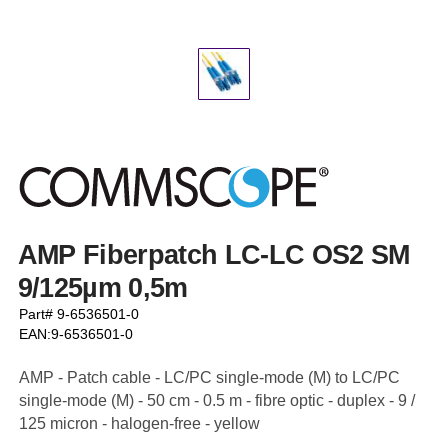
AMP Fiberpatch LC-LC OS2 SM
9/125µm 0,5m
Part# 9-6536501-0
EAN:9-6536501-0
AMP - Patch cable - LC/PC single-mode (M) to LC/PC
single-mode (M) - 50 cm - 0.5 m - fibre optic - duplex - 9 /
125 micron - halogen-free - yellow