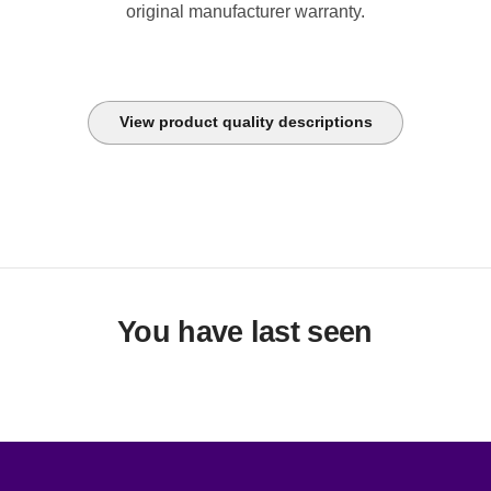
original manufacturer warranty.
View product quality descriptions
You have last seen