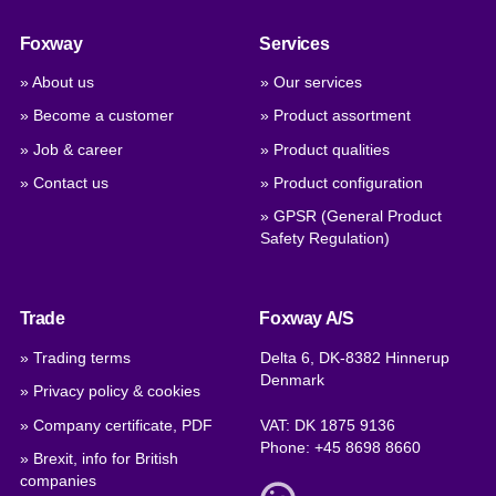
Foxway
Services
» About us
» Our services
» Become a customer
» Product assortment
» Job & career
» Product qualities
» Contact us
» Product configuration
» GPSR (General Product
Safety Regulation)
Trade
Foxway A/S
» Trading terms
Delta 6, DK-8382 Hinnerup
Denmark
» Privacy policy & cookies
» Company certificate, PDF
VAT: DK 1875 9136
Phone:
+45 8698 8660
» Brexit, info for British
companies