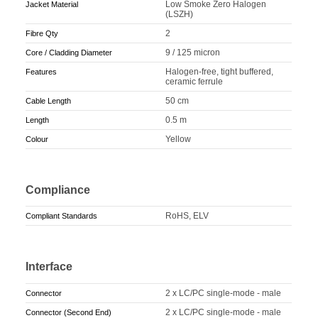
Low Smoke Zero Halogen
Jacket Material
(LSZH)
2
Fibre Qty
9 / 125 micron
Core / Cladding Diameter
Halogen-free, tight buffered,
Features
ceramic ferrule
50 cm
Cable Length
0.5 m
Length
Yellow
Colour
Compliance
RoHS, ELV
Compliant Standards
Interface
2 x LC/PC single-mode - male
Connector
2 x LC/PC single-mode - male
Connector (Second End)