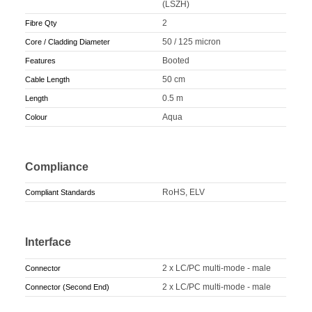
(LSZH)
2
Fibre Qty
50 / 125 micron
Core / Cladding Diameter
Booted
Features
50 cm
Cable Length
0.5 m
Length
Aqua
Colour
Compliance
RoHS, ELV
Compliant Standards
Interface
2 x LC/PC multi-mode - male
Connector
2 x LC/PC multi-mode - male
Connector (Second End)