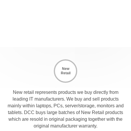
New
Retail
New retail represents products we buy directly from
leading IT manufacturers. We buy and sell products
mainly within laptops, PCs, server/storage, monitors and
tablets. DCC buys large batches of New Retail products
which are resold in original packaging together with the
original manufacturer warranty.