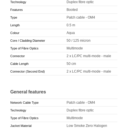
Duplex fibre optic
Technology
Booted
Features
Patch cable - OM4
Type
0.5 m
Length
Aqua
Colour
50 / 125 micron
Core / Cladding Diameter
Multimode
Type of Fibre Optics
2 x LC/PC multi-mode - male
Connector
50 cm
Cable Length
2 x LC/PC multi-mode - male
Connector (Second End)
General features
Patch cable - OM4
Network Cable Type
Duplex fibre optic
Technology
Multimode
Type of Fibre Optics
Low Smoke Zero Halogen
Jacket Material