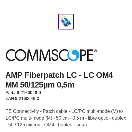
AMP Fiberpatch LC - LC OM4
MM 50/125µm 0,5m
Part# 9-2160046-0
EAN:9-2160046-0
TE Connectivity - Patch cable - LC/PC multi-mode (M) to
LC/PC multi-mode (M) - 50 cm - 0.5 m - fibre optic - duplex
- 50 / 125 micron - OM4 - booted - aqua