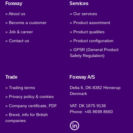
Foxway
Services
» About us
» Our services
» Become a customer
» Product assortment
» Job & career
» Product qualities
» Contact us
» Product configuration
» GPSR (General Product
Safety Regulation)
Trade
Foxway A/S
» Trading terms
Delta 6, DK-8382 Hinnerup
Denmark
» Privacy policy & cookies
» Company certificate, PDF
VAT: DK 1875 9136
Phone:
+45 8698 8660
» Brexit, info for British
companies