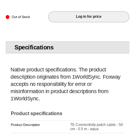
Log in for price
Out of Stock
Specifications
Native product specifications. The product
description originates from 1WorldSync. Foxway
accepts no responsibility for error or
misinformation in product descriptions from
1WorldSync.
Product specifications
TE Connectivity patch cable - 50
Product Description
cm - 0.5 m - aqua