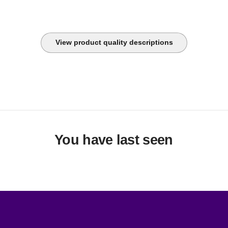
View product quality descriptions
You have last seen