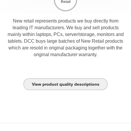
Retail
New retail represents products we buy directly from
leading IT manufacturers. We buy and sell products
mainly within laptops, PCs, server/storage, monitors and
tablets. DCC buys large batches of New Retail products
which are resold in original packaging together with the
original manufacturer warranty.
View product quality descriptions