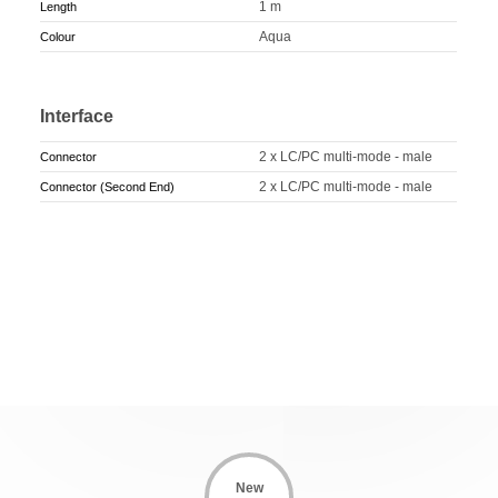
1 m
Length
Aqua
Colour
Interface
2 x LC/PC multi-mode - male
Connector
2 x LC/PC multi-mode - male
Connector (Second End)
New