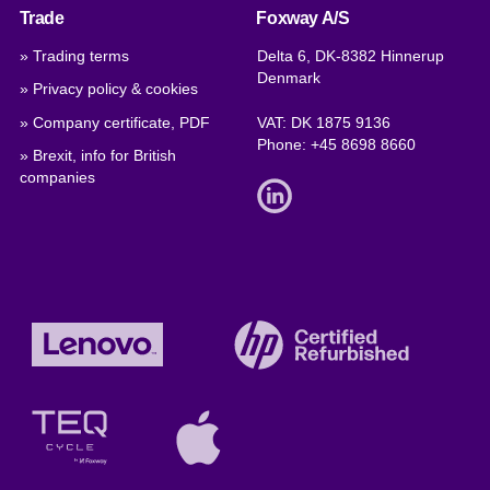
Trade
Foxway A/S
» Trading terms
Delta 6, DK-8382 Hinnerup
Denmark
» Privacy policy & cookies
» Company certificate, PDF
VAT: DK 1875 9136
Phone:
+45 8698 8660
» Brexit, info for British
companies