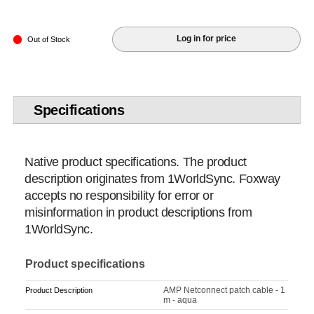
Log in for price
Out of Stock
Specifications
Native product specifications. The product
description originates from 1WorldSync. Foxway
accepts no responsibility for error or
misinformation in product descriptions from
1WorldSync.
Product specifications
AMP Netconnect patch cable - 1
Product Description
m - aqua