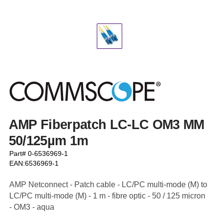
AMP Fiberpatch LC-LC OM3 MM
50/125µm 1m
Part# 0-6536969-1
EAN:6536969-1
AMP Netconnect - Patch cable - LC/PC multi-mode (M) to
LC/PC multi-mode (M) - 1 m - fibre optic - 50 / 125 micron
- OM3 - aqua