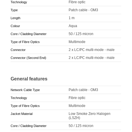
Fibre optic
Technology
Patch cable - OM3
Type
1 m
Length
Aqua
Colour
50 / 125 micron
Core / Cladding Diameter
Multimode
Type of Fibre Optics
2 x LC/PC multi-mode - male
Connector
2 x LC/PC multi-mode - male
Connector (Second End)
General features
Patch cable - OM3
Network Cable Type
Fibre optic
Technology
Multimode
Type of Fibre Optics
Low Smoke Zero Halogen
Jacket Material
(LSZH)
50 / 125 micron
Core / Cladding Diameter