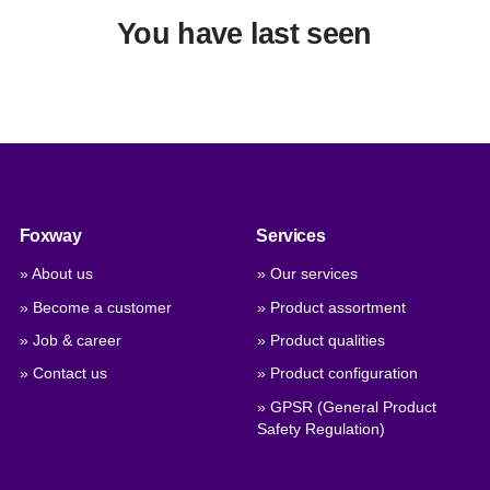
You have last seen
Foxway
Services
» About us
» Our services
» Become a customer
» Product assortment
» Job & career
» Product qualities
» Contact us
» Product configuration
» GPSR (General Product
Safety Regulation)