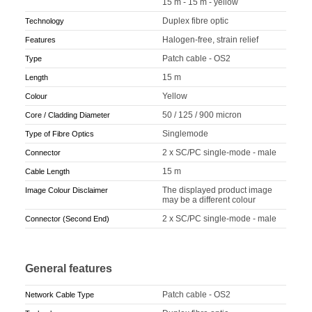
15 m - 15 m - yellow
Duplex fibre optic
Technology
Halogen-free, strain relief
Features
Patch cable - OS2
Type
15 m
Length
Yellow
Colour
50 / 125 / 900 micron
Core / Cladding Diameter
Singlemode
Type of Fibre Optics
2 x SC/PC single-mode - male
Connector
15 m
Cable Length
The displayed product image
Image Colour Disclaimer
may be a different colour
2 x SC/PC single-mode - male
Connector (Second End)
General features
Patch cable - OS2
Network Cable Type