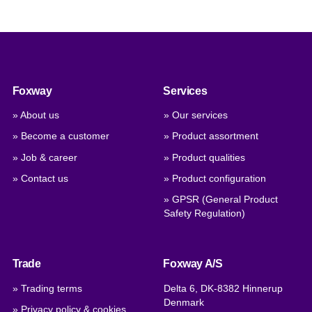
Foxway
Services
» About us
» Our services
» Become a customer
» Product assortment
» Job & career
» Product qualities
» Contact us
» Product configuration
» GPSR (General Product
Safety Regulation)
Trade
Foxway A/S
» Trading terms
Delta 6, DK-8382 Hinnerup
Denmark
» Privacy policy & cookies