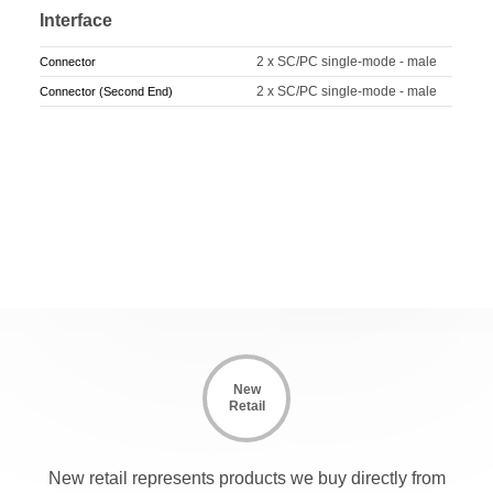
Interface
2 x SC/PC single-mode - male
Connector
2 x SC/PC single-mode - male
Connector (Second End)
New
Retail
New retail represents products we buy directly from