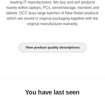
leading IT manufacturers. We buy and sell products
mainly within laptops, PCs, server/storage, monitors and
tablets. DCC buys large batches of New Retail products
which are resold in original packaging together with the
original manufacturer warranty.
View product quality descriptions
You have last seen