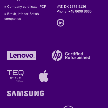
» Company certificate, PDF
VAT: DK 1875 9136
Phone:
+45 8698 8660
» Brexit, info for British
companies