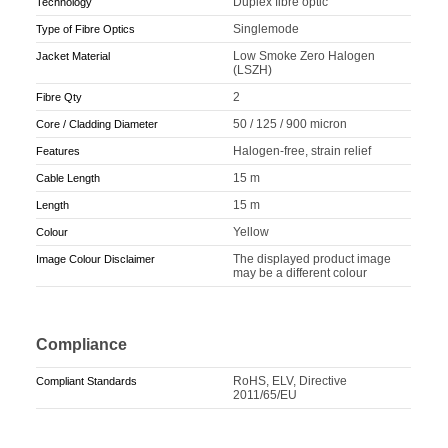
Duplex fibre optic
Technology
Singlemode
Type of Fibre Optics
Low Smoke Zero Halogen
Jacket Material
(LSZH)
2
Fibre Qty
50 / 125 / 900 micron
Core / Cladding Diameter
Halogen-free, strain relief
Features
15 m
Cable Length
15 m
Length
Yellow
Colour
The displayed product image
Image Colour Disclaimer
may be a different colour
Compliance
RoHS, ELV, Directive
Compliant Standards
2011/65/EU