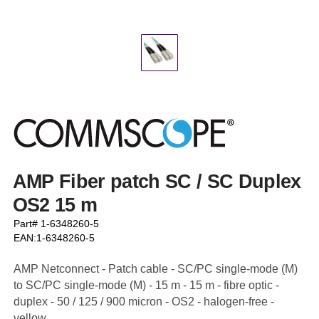
AMP Fiber patch SC / SC Duplex
OS2 15 m
Part# 1-6348260-5
EAN:1-6348260-5
AMP Netconnect - Patch cable - SC/PC single-mode (M)
to SC/PC single-mode (M) - 15 m - 15 m - fibre optic -
duplex - 50 / 125 / 900 micron - OS2 - halogen-free -
yellow