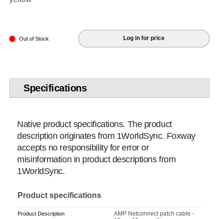
Log in for price
Out of Stock
Specifications
Native product specifications. The product
description originates from 1WorldSync. Foxway
accepts no responsibility for error or
misinformation in product descriptions from
1WorldSync.
Product specifications
AMP Netconnect patch cable -
Product Description