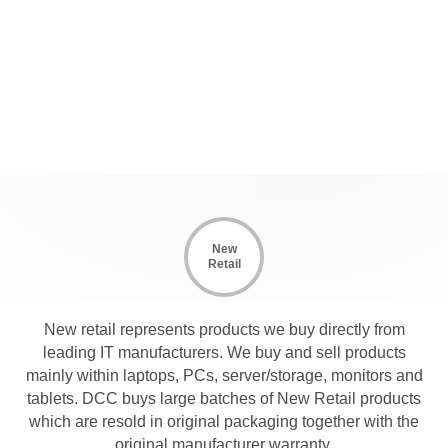
New
Retail
New retail represents products we buy directly from
leading IT manufacturers. We buy and sell products
mainly within laptops, PCs, server/storage, monitors and
tablets. DCC buys large batches of New Retail products
which are resold in original packaging together with the
original manufacturer warranty.