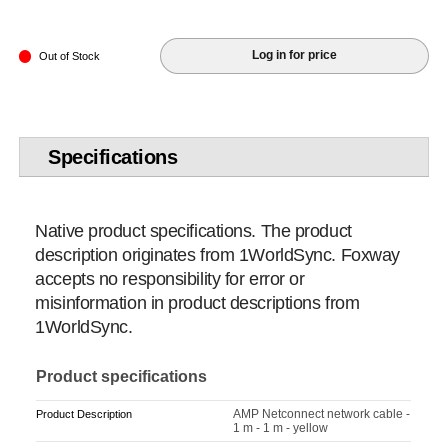
Log in for price
Out of Stock
Specifications
Native product specifications. The product
description originates from 1WorldSync. Foxway
accepts no responsibility for error or
misinformation in product descriptions from
1WorldSync.
Product specifications
AMP Netconnect network cable -
Product Description
1 m - 1 m - yellow