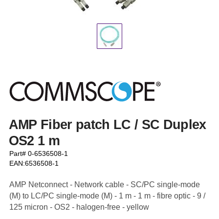
AMP Fiber patch LC / SC Duplex
OS2 1 m
Part# 0-6536508-1
EAN:6536508-1
AMP Netconnect - Network cable - SC/PC single-mode
(M) to LC/PC single-mode (M) - 1 m - 1 m - fibre optic - 9 /
125 micron - OS2 - halogen-free - yellow