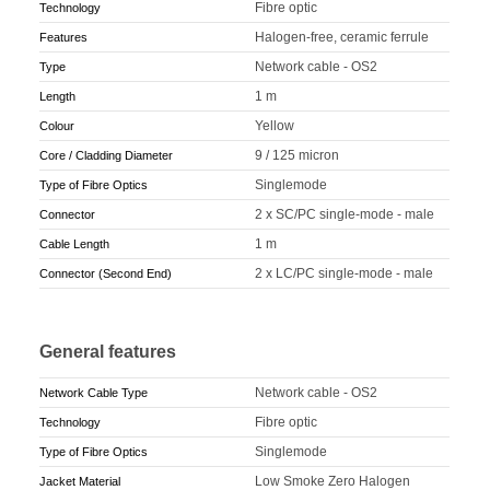
Fibre optic
Technology
Halogen-free, ceramic ferrule
Features
Network cable - OS2
Type
1 m
Length
Yellow
Colour
9 / 125 micron
Core / Cladding Diameter
Singlemode
Type of Fibre Optics
2 x SC/PC single-mode - male
Connector
1 m
Cable Length
2 x LC/PC single-mode - male
Connector (Second End)
General features
Network cable - OS2
Network Cable Type
Fibre optic
Technology
Singlemode
Type of Fibre Optics
Low Smoke Zero Halogen
Jacket Material