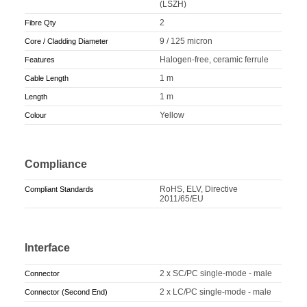
(LSZH)
2
Fibre Qty
9 / 125 micron
Core / Cladding Diameter
Halogen-free, ceramic ferrule
Features
1 m
Cable Length
1 m
Length
Yellow
Colour
Compliance
RoHS, ELV, Directive
Compliant Standards
2011/65/EU
Interface
2 x SC/PC single-mode - male
Connector
2 x LC/PC single-mode - male
Connector (Second End)