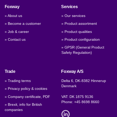
Foxway
Services
» About us
» Our services
» Become a customer
» Product assortment
» Job & career
» Product qualities
» Contact us
» Product configuration
» GPSR (General Product
Safety Regulation)
Trade
Foxway A/S
» Trading terms
Delta 6, DK-8382 Hinnerup
Denmark
» Privacy policy & cookies
» Company certificate, PDF
VAT: DK 1875 9136
Phone:
+45 8698 8660
» Brexit, info for British
companies