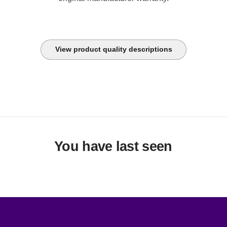
View product quality descriptions
You have last seen