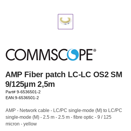
AMP Fiber patch LC-LC OS2 SM
9/125µm 2,5m
Part# 9-6536501-2
EAN:9-6536501-2
AMP - Network cable - LC/PC single-mode (M) to LC/PC
single-mode (M) - 2.5 m - 2.5 m - fibre optic - 9 / 125
micron - yellow