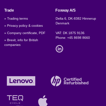
Trade
Foxway A/S
» Trading terms
Delta 6, DK-8382 Hinnerup
Denmark
» Privacy policy & cookies
» Company certificate, PDF
VAT: DK 1875 9136
Phone:
+45 8698 8660
» Brexit, info for British
companies