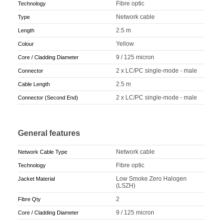
Fibre optic
Technology
Network cable
Type
2.5 m
Length
Yellow
Colour
9 / 125 micron
Core / Cladding Diameter
2 x LC/PC single-mode - male
Connector
2.5 m
Cable Length
2 x LC/PC single-mode - male
Connector (Second End)
General features
Network cable
Network Cable Type
Fibre optic
Technology
Low Smoke Zero Halogen
Jacket Material
(LSZH)
2
Fibre Qty
9 / 125 micron
Core / Cladding Diameter