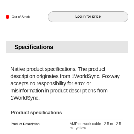
Log in for price
Out of Stock
Specifications
Native product specifications. The product
description originates from 1WorldSync. Foxway
accepts no responsibility for error or
misinformation in product descriptions from
1WorldSync.
Product specifications
AMP network cable - 2.5 m - 2.5
Product Description
m - yellow