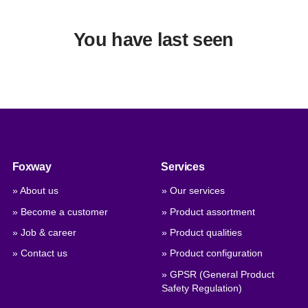
You have last seen
Foxway
Services
» About us
» Our services
» Become a customer
» Product assortment
» Job & career
» Product qualities
» Contact us
» Product configuration
» GPSR (General Product
Safety Regulation)