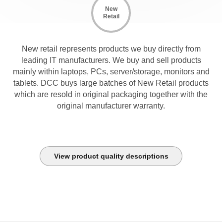
New
Retail
New retail represents products we buy directly from
leading IT manufacturers. We buy and sell products
mainly within laptops, PCs, server/storage, monitors and
tablets. DCC buys large batches of New Retail products
which are resold in original packaging together with the
original manufacturer warranty.
View product quality descriptions