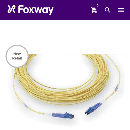
shopping_cart
search
menu
New
Retail