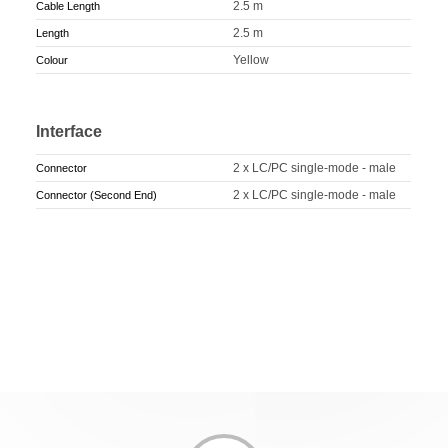
2.5 m
Cable Length
2.5 m
Length
Yellow
Colour
Interface
2 x LC/PC single-mode - male
Connector
2 x LC/PC single-mode - male
Connector (Second End)