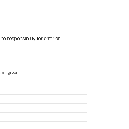
 responsibility for error or
cm - green