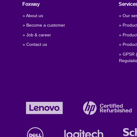
Foxway
Service
» About us
» Our ser
» Become a customer
» Produc
» Job & career
» Product
» Contact us
» Product
» GPSR (
Regulati