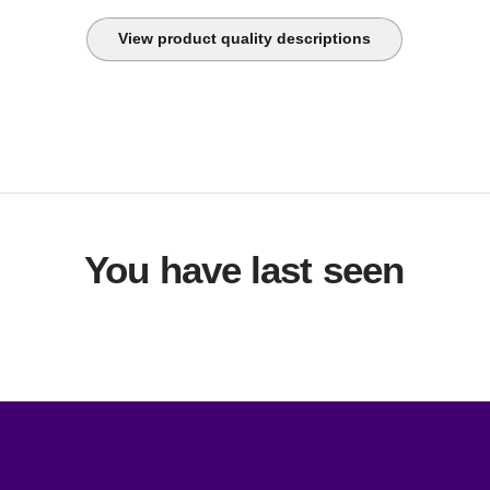
View product quality descriptions
You have last seen