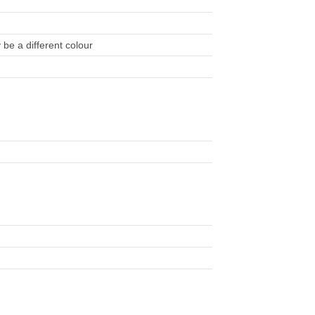
be a different colour