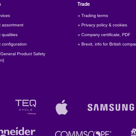
s
Trade
vices
» Trading terms
t assortment
» Privacy policy & cookies
 qualities
» Company certificate, PDF
 configuration
» Brexit, info for British compa
General Product Safety
on)