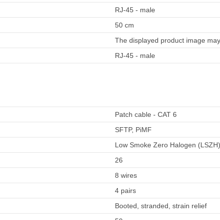
RJ-45 - male
50 cm
The displayed product image may 
RJ-45 - male
Patch cable - CAT 6
SFTP, PiMF
Low Smoke Zero Halogen (LSZH
26
8 wires
4 pairs
Booted, stranded, strain relief