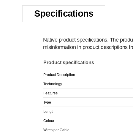
Specifications
Native product specifications. The produ
misinformation in product descriptions 
Product specifications
Product Description
Technology
Features
Type
Length
Colour
Wires per Cable