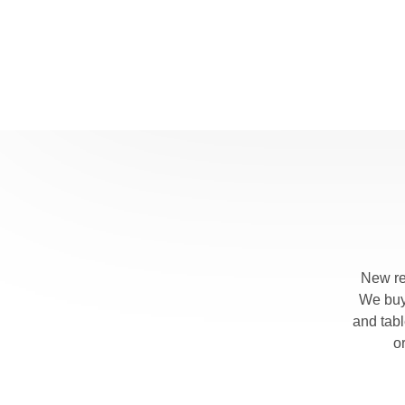
New re
We buy 
and tab
o