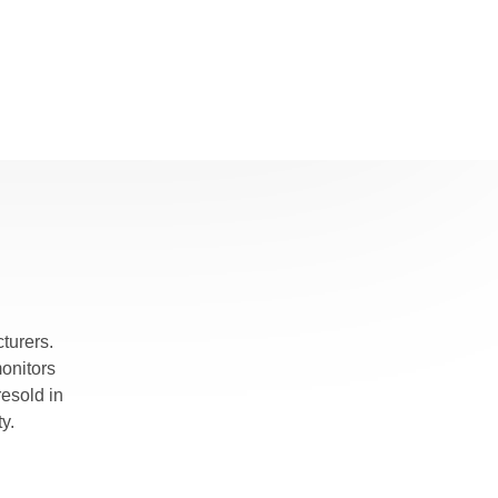
turers.
monitors
esold in
y.