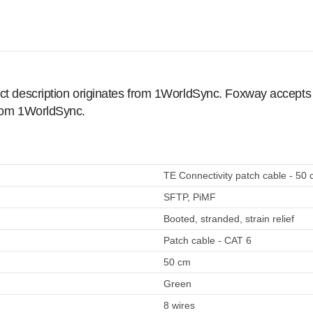
ct description originates from 1WorldSync. Foxway accepts no
from 1WorldSync.
TE Connectivity patch cable - 50 
SFTP, PiMF
Booted, stranded, strain relief
Patch cable - CAT 6
50 cm
Green
8 wires