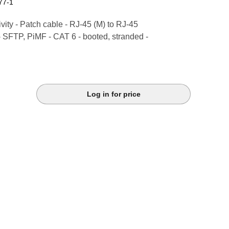
77-1
ity - Patch cable - RJ-45 (M) to RJ-45
- SFTP, PiMF - CAT 6 - booted, stranded -
Log in for price
k