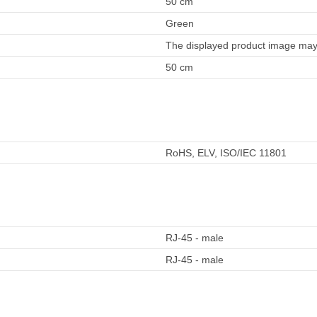
50 cm
Green
The displayed product image may 
50 cm
RoHS, ELV, ISO/IEC 11801
RJ-45 - male
RJ-45 - male