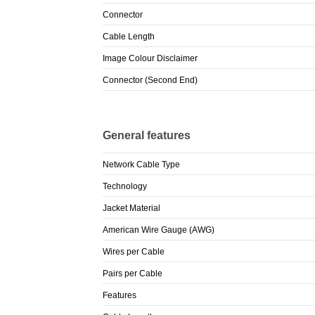
Connector
Cable Length
Image Colour Disclaimer
Connector (Second End)
General features
Network Cable Type
Technology
Jacket Material
American Wire Gauge (AWG)
Wires per Cable
Pairs per Cable
Features