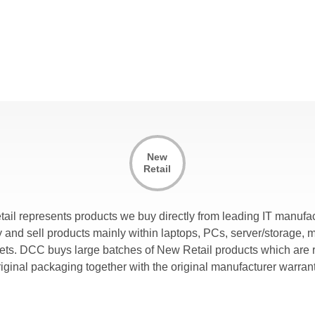
New
Retail
tail represents products we buy directly from leading IT manufac
and sell products mainly within laptops, PCs, server/storage, 
lets. DCC buys large batches of New Retail products which are r
riginal packaging together with the original manufacturer warrant