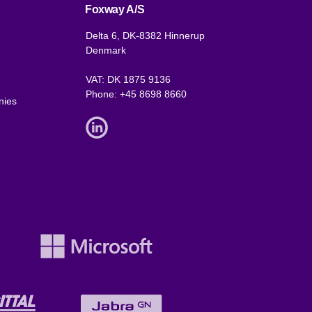
Foxway A/S
Delta 6, DK-8382 Hinnerup
Denmark
VAT: DK 1875 9136
Phone:
+45 8698 8660
nies