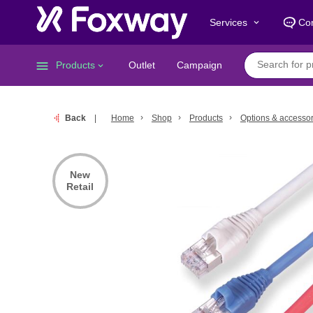
Services
Con
keyboard_arrow_down
menu
Products
Outlet
Campaign
keyboard_arrow_down
Back
Home
Shop
Products
Options & accessor
New
Retail