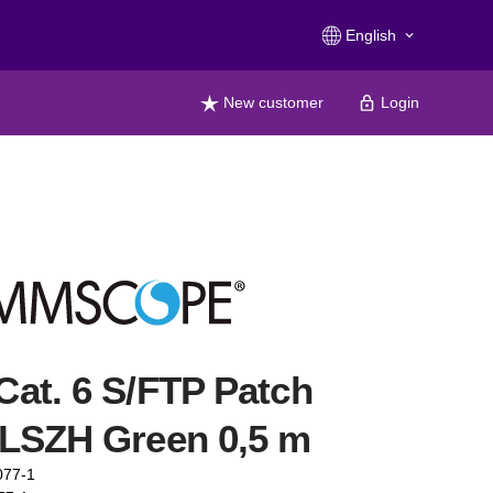
English
keyboard_arrow_down
New customer
Login
at. 6 S/FTP Patch
LSZH Green 0,5 m
077-1