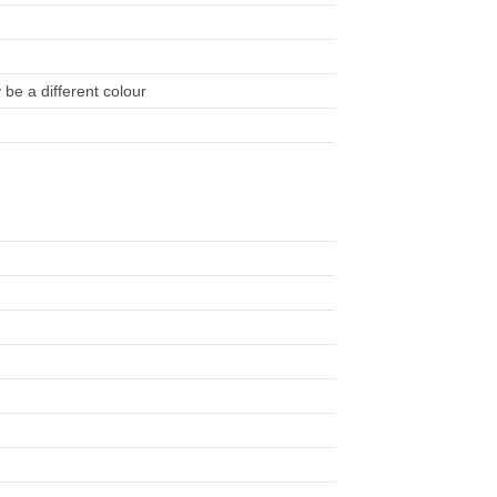
be a different colour
)