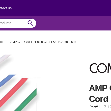
tact us
search
ies
AMP Cat. 6 S/FTP Patch Cord LSZH Green 0,5 m
AMP C
Cord 
Part# 1-1711