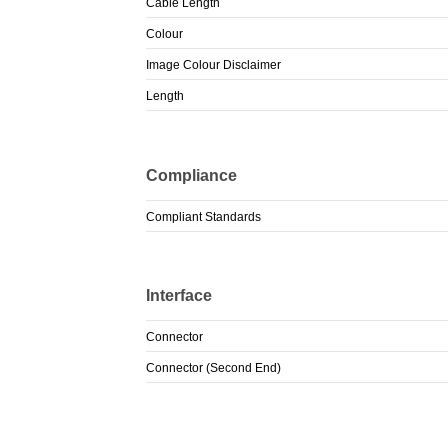
Cable Length
Colour
Image Colour Disclaimer
Length
Compliance
Compliant Standards
Interface
Connector
Connector (Second End)