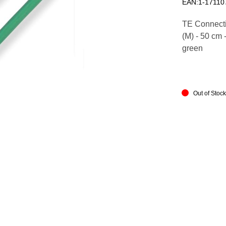
EAN:1-17110
TE Connectiv
(M) - 50 cm 
green
Out of Stoc