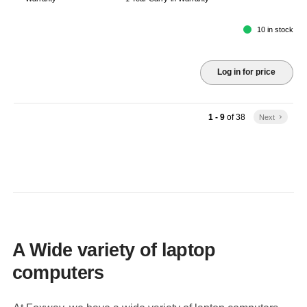
10 in stock
Log in for price
1 - 9
of
38
Next
keyboard_arrow_right
A Wide variety of laptop
computers