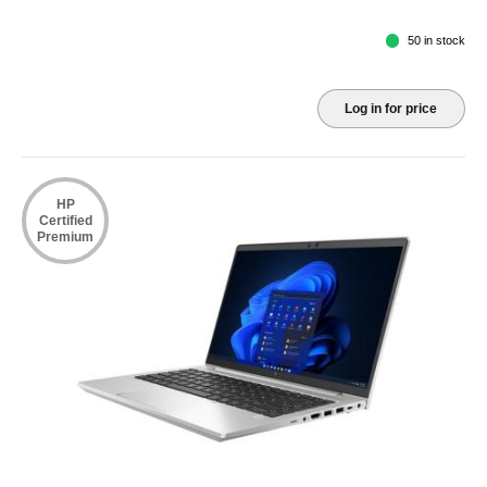
50 in stock
Log in for price
HP
Certified
Premium