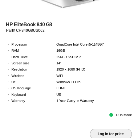
HP EliteBook 840 G8
Part# CH840G8US062
·
Processor
QuadCore Intel Core i5-1145G7
·
RAM
16GB
·
Hard Drive
256GB SSD M.2
·
Screen size
14"
·
Resolution
1920 x 1080 (FHD)
·
Wireless
WiFi
·
OS
Windows 11 Pro
·
OS language
EUML
·
Keyboard
US
·
Warranty
1 Year Carry-in Warranty
12 in stock
Log in for price