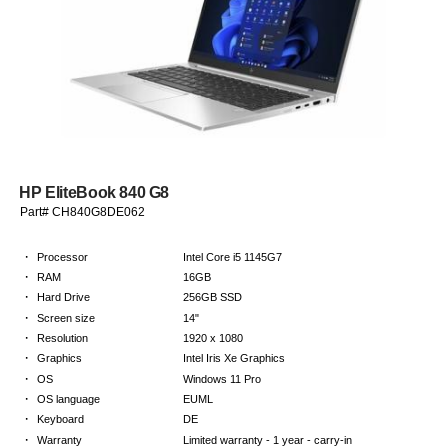
HP EliteBook 840 G8
Part# CH840G8DE062
·
Processor
Intel Core i5 1145G7
·
RAM
16GB
·
Hard Drive
256GB SSD
·
Screen size
14"
·
Resolution
1920 x 1080
·
Graphics
Intel Iris Xe Graphics
·
OS
Windows 11 Pro
·
OS language
EUML
·
Keyboard
DE
·
Warranty
Limited warranty - 1 year - carry-in