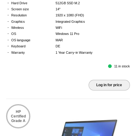
·
Hard Drive
512GB SSD M.2
·
Screen size
14"
·
Resolution
1920 x 1080 (FHD)
·
Graphics
Integrated Graphics
·
Wireless
WiFi
·
OS
Windows 11 Pro
·
OS language
MAR
·
Keyboard
DE
·
Warranty
1 Year Carry-in Warranty
11 in stock
Log in for price
HP
Certified
Grade A