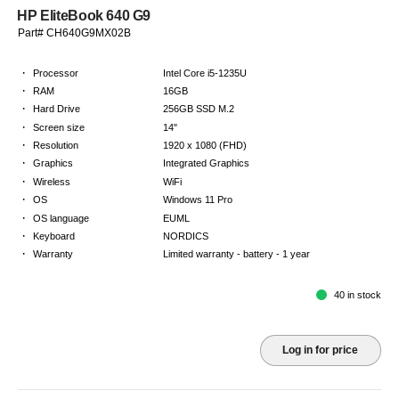
HP EliteBook 640 G9
Part# CH640G9MX02B
·
Processor
Intel Core i5-1235U
·
RAM
16GB
·
Hard Drive
256GB SSD M.2
·
Screen size
14"
·
Resolution
1920 x 1080 (FHD)
·
Graphics
Integrated Graphics
·
Wireless
WiFi
·
OS
Windows 11 Pro
·
OS language
EUML
·
Keyboard
NORDICS
·
Warranty
Limited warranty - battery - 1 year
40 in stock
Log in for price