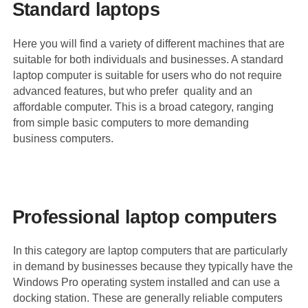
Standard laptops
Here you will find a variety of different machines that are
suitable for both individuals and businesses. A standard
laptop computer is suitable for users who do not require
advanced features, but who prefer quality and an
affordable computer. This is a broad category, ranging
from simple basic computers to more demanding
business computers.
Professional laptop computers
In this category are laptop computers that are particularly
in demand by businesses because they typically have the
Windows Pro operating system installed and can use a
docking station. These are generally reliable computers