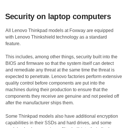
Security on laptop computers
All Lenovo Thinkpad models at Foxway are equipped
with Lenovo Thinkshield technology as a standard
feature.
This includes, among other things, security built into the
BIOS and firmware so that the system itself can detect
and remediate any threat at the same time the threat is
expected to penetrate. Lenovo factories perform extensive
quality control before components are put into the
machines during their production to ensure that the
components they receive are genuine and not peeled off
after the manufacturer ships them.
Some Thinkpad models also have additional encryption
capabilities in their SSDs and hard drives, and some