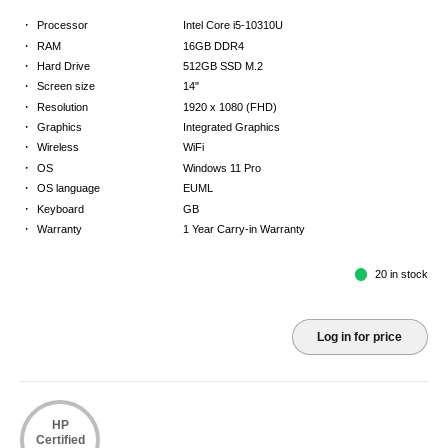
·
Processor
Intel Core i5-10310U
·
RAM
16GB DDR4
·
Hard Drive
512GB SSD M.2
·
Screen size
14"
·
Resolution
1920 x 1080 (FHD)
·
Graphics
Integrated Graphics
·
Wireless
WiFi
·
OS
Windows 11 Pro
·
OS language
EUML
·
Keyboard
GB
·
Warranty
1 Year Carry-in Warranty
20 in stock
Log in for price
HP
Certified