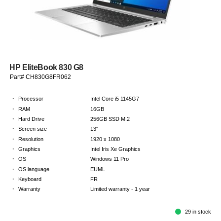
HP EliteBook 830 G8
Part# CH830G8FR062
·
Processor
Intel Core i5 1145G7
·
RAM
16GB
·
Hard Drive
256GB SSD M.2
·
Screen size
13"
·
Resolution
1920 x 1080
·
Graphics
Intel Iris Xe Graphics
·
OS
Windows 11 Pro
·
OS language
EUML
·
Keyboard
FR
·
Warranty
Limited warranty - 1 year
29 in stock