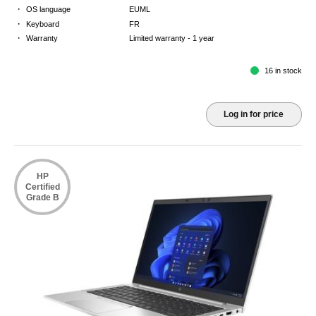
·
OS language
EUML
·
Keyboard
FR
·
Warranty
Limited warranty - 1 year
16 in stock
Log in for price
HP
Certified
Grade B