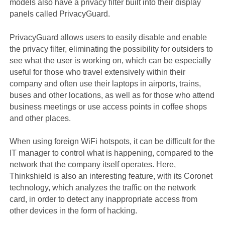
models also have a privacy filter built into their display
panels called PrivacyGuard.
PrivacyGuard allows users to easily disable and enable
the privacy filter, eliminating the possibility for outsiders to
see what the user is working on, which can be especially
useful for those who travel extensively within their
company and often use their laptops in airports, trains,
buses and other locations, as well as for those who attend
business meetings or use access points in coffee shops
and other places.
When using foreign WiFi hotspots, it can be difficult for the
IT manager to control what is happening, compared to the
network that the company itself operates. Here,
Thinkshield is also an interesting feature, with its Coronet
technology, which analyzes the traffic on the network
card, in order to detect any inappropriate access from
other devices in the form of hacking.