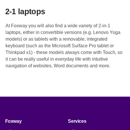
2-1 laptops
At Foxway you will also find a wide variety of 2-in-1
laptops, either in convertible versions (e.g. Lenovo Yoga
models) or as tablets with a removable, integrated
keyboard (such as the Microsoft Surface Pro tablet or
Thinkpad x1) - these models always come with Touch, so
it can be really useful in everyday life with intuitive
navigation of websites, Word documents and more.
Foxway
Services