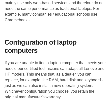
mainly use only web-based services and therefore do not
need the same performance as traditional laptops. For
example, many companies / educational schools use
Chromebooks.
Configuration of laptop
computers
If you are unable to find a laptop computer that meets your
needs, our certified technicians can adapt all Lenovo and
HP models. This means that, as a dealer, you can
replace, for example, the RAM, hard disk and keyboard -
just as we can also install a new operating system.
Whichever configuration you choose, you retain the
original manufacturer's warranty