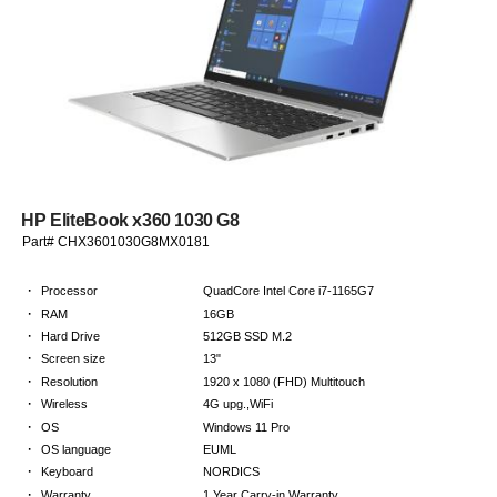
HP EliteBook x360 1030 G8
Part# CHX3601030G8MX0181
·
Processor
QuadCore Intel Core i7-1165G7
·
RAM
16GB
·
Hard Drive
512GB SSD M.2
·
Screen size
13"
·
Resolution
1920 x 1080 (FHD) Multitouch
·
Wireless
4G upg.,WiFi
·
OS
Windows 11 Pro
·
OS language
EUML
·
Keyboard
NORDICS
·
Warranty
1 Year Carry-in Warranty