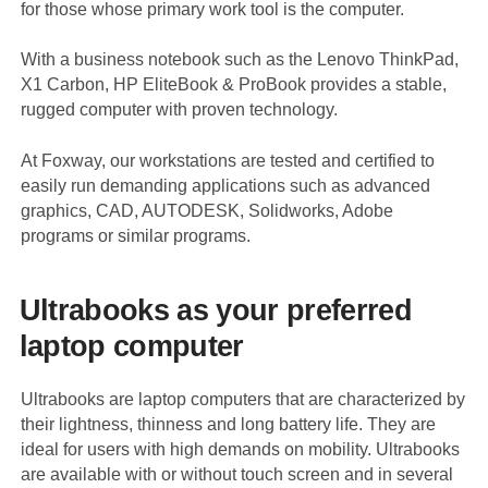
for those whose primary work tool is the computer.
With a business notebook such as the Lenovo ThinkPad,
X1 Carbon, HP EliteBook & ProBook provides a stable,
rugged computer with proven technology.
At Foxway, our workstations are tested and certified to
easily run demanding applications such as advanced
graphics, CAD, AUTODESK, Solidworks, Adobe
programs or similar programs.
Ultrabooks as your preferred
laptop computer
Ultrabooks are laptop computers that are characterized by
their lightness, thinness and long battery life. They are
ideal for users with high demands on mobility. Ultrabooks
are available with or without touch screen and in several