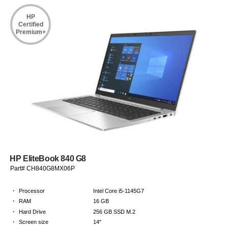
HP
Certified
Premium+
HP EliteBook 840 G8
Part# CH840G8MX06P
·
Processor
Intel Core i5-1145G7
·
RAM
16 GB
·
Hard Drive
256 GB SSD M.2
·
Screen size
14"