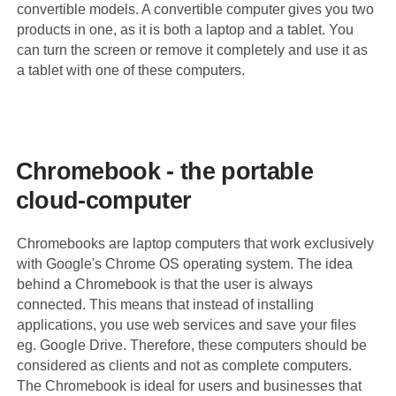
convertible models. A convertible computer gives you two
products in one, as it is both a laptop and a tablet. You
can turn the screen or remove it completely and use it as
a tablet with one of these computers.
Chromebook - the portable
cloud-computer
Chromebooks are laptop computers that work exclusively
with Google's Chrome OS operating system. The idea
behind a Chromebook is that the user is always
connected. This means that instead of installing
applications, you use web services and save your files
eg. Google Drive. Therefore, these computers should be
considered as clients and not as complete computers.
The Chromebook is ideal for users and businesses that