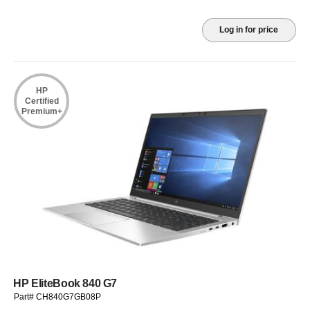
Log in for price
HP
Certified
Premium+
HP EliteBook 840 G7
Part# CH840G7GB08P