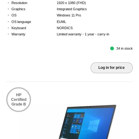
·
Resolution
1920 x 1080 (FHD)
·
Graphics
Integrated Graphics
·
OS
Windows 11 Pro
·
OS language
EUML
·
Keyboard
NORDICS
·
Warranty
Limited warranty - 1 year - carry-in
34 in stock
Log in for price
HP
Certified
Grade B