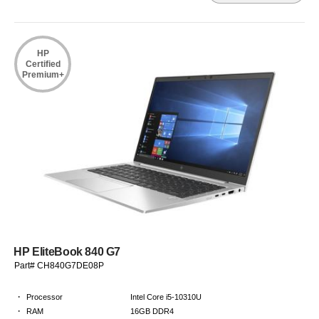
HP
Certified
Premium+
HP EliteBook 840 G7
Part# CH840G7DE08P
·
Processor
Intel Core i5-10310U
·
RAM
16GB DDR4