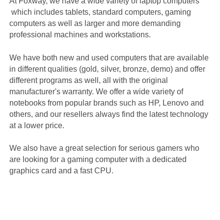
At Foxway, we have a wide variety of laptop computers
which includes tablets, standard computers, gaming
computers as well as larger and more demanding
professional machines and workstations.
We have both new and used computers that are available
in different qualities (gold, silver, bronze, demo) and offer
different programs as well, all with the original
manufacturer's warranty. We offer a wide variety of
notebooks from popular brands such as HP, Lenovo and
others, and our resellers always find the latest technology
at a lower price.
We also have a great selection for serious gamers who
are looking for a gaming computer with a dedicated
graphics card and a fast CPU.