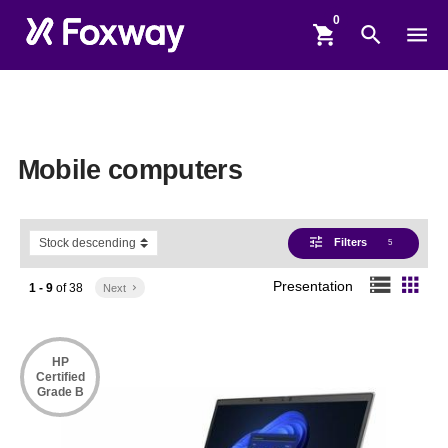
shopping_cart
search
menu
Mobile computers
tune
Filters
5
storage
apps
Presentation
1 - 9
of
38
Next
keyboard_arrow_right
HP
Certified
Grade B