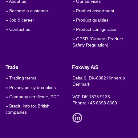
» About us
» Our services
» Become a customer
» Product assortment
» Job & career
» Product qualities
» Contact us
» Product configuration
» GPSR (General Product
Safety Regulation)
Trade
Foxway A/S
» Trading terms
Delta 6, DK-8382 Hinnerup
Denmark
» Privacy policy & cookies
» Company certificate, PDF
VAT: DK 1875 9136
Phone:
+45 8698 8660
» Brexit, info for British
companies