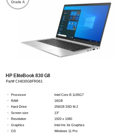
Grade A
HP EliteBook 830 G8
Part# CH830G8FR061
·
Processor
Intel Core i5 1145G7
·
RAM
16GB
·
Hard Drive
256GB SSD M.2
·
Screen size
13"
·
Resolution
1920 x 1080
·
Graphics
Intel Iris Xe Graphics
·
OS
Windows 11 Pro